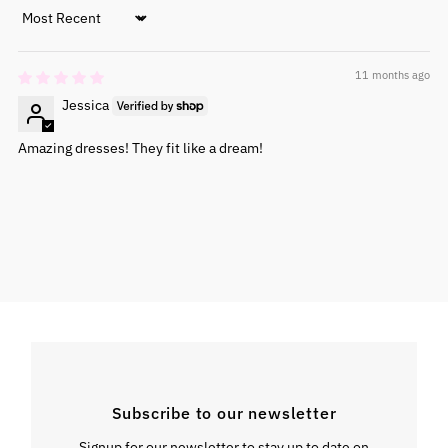
Sort by
11 months ago
Jessica
Amazing dresses! They fit like a dream!
Subscribe to our newsletter
Signup for our newsletter to stay up to date on