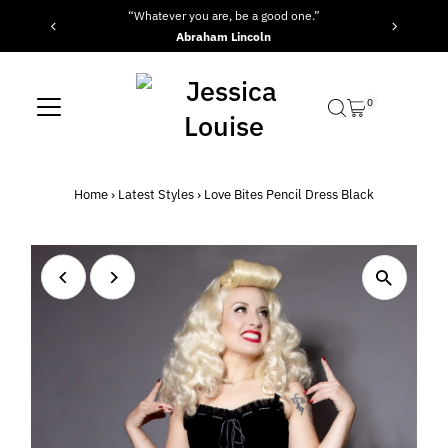
“Whatever you are, be a good one.”
Skip to content
Abraham Lincoln
0
Home
›
Latest Styles
›
Love Bites Pencil Dress Black