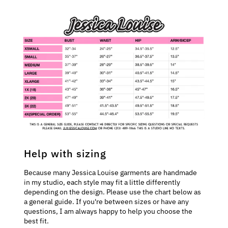
Help with sizing
Because many Jessica Louise garments are handmade
in my studio, each style may fit a little differently
depending on the design. Please use the chart below as
a general guide. If you're between sizes or have any
questions, I am always happy to help you choose the
best fit.