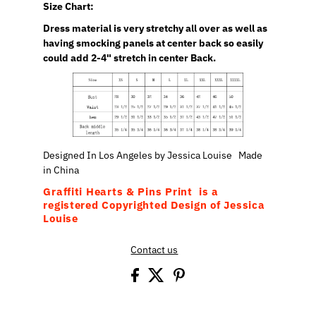
Size Chart:
Dress material is very stretchy all over as well as
having smocking panels at center back so easily
could add 2-4" stretch in center Back.
Designed In Los Angeles by Jessica Louise Made
in China
Graffiti Hearts & Pins Print is a
registered Copyrighted Design of Jessica
Louise
Contact us