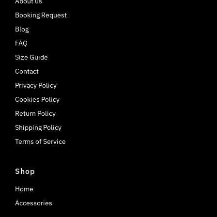
About us
Booking Request
Blog
FAQ
Size Guide
Contact
Privacy Policy
Cookies Policy
Return Policy
Shipping Policy
Terms of Service
Shop
Home
Accessories