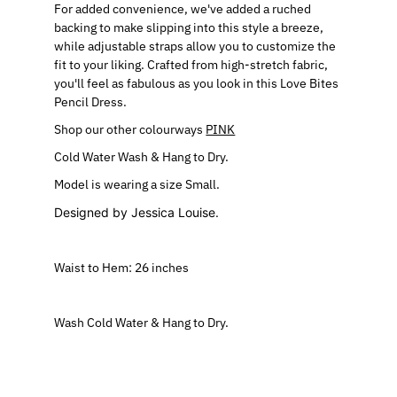
For added convenience, we've added a ruched
backing to make slipping into this style a breeze,
while adjustable straps allow you to customize the
fit to your liking. Crafted from high-stretch fabric,
you'll feel as fabulous as you look in this Love Bites
Pencil Dress.
Shop our other colourways
PINK
Cold Water Wash & Hang to Dry.
Model is wearing a size Small.
Designed by Jessica Louise.
Waist to Hem: 26 inches
Wash Cold Water & Hang to Dry.