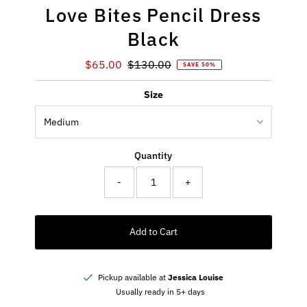
Love Bites Pencil Dress
Black
Sale
$65.00
Regular
$130.00
SAVE 50%
Price
Price
Size
Quantity
-
+
Add to Cart
Pickup available at
Jessica Louise
Usually ready in 5+ days