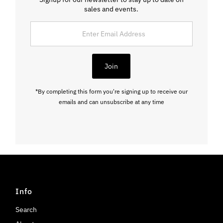
sales and events.
Enter
Email
Address
Join
*By completing this form you're signing up to receive our
emails and can unsubscribe at any time
Info
Search