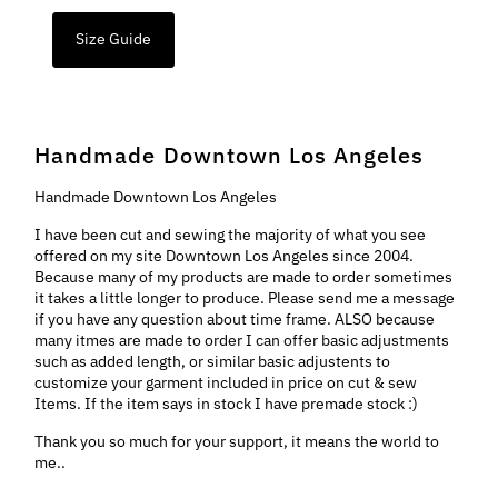
Size Guide
Handmade Downtown Los Angeles
Handmade Downtown Los Angeles
I have been cut and sewing the majority of what you see
offered on my site Downtown Los Angeles since 2004.
Because many of my products are made to order sometimes
it takes a little longer to produce. Please send me a message
if you have any question about time frame. ALSO because
many itmes are made to order I can offer basic adjustments
such as added length, or similar basic adjustents to
customize your garment included in price on cut & sew
Items. If the item says in stock I have premade stock :)
Thank you so much for your support, it means the world to
me..