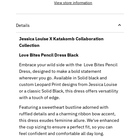
View store information
Details
Jessica Louise X Katakomb Collaboration
Collection
Love Bites Pencil Dress Black
Embrace your wild side with the Love Bites Pencil
Dress, designed to make a bold statement
wherever you go. Available in Solid black and
custom Leopard Print designs from Jessica Louise
or a classic Solid Black, this dress offers versatility
with a touch of edge.
Featuring a sweetheart bustline adorned with
ruffled details and a charming ribbon bow accent,
this dress exudes feminine allure. We've enhanced
the cup sizing to ensure a perfect fit, so you can
feel confident and comfortable all day long.