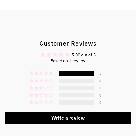
Customer Reviews
5.00 out of 5
Based on 1 review
1
0
0
0
0
Write a review