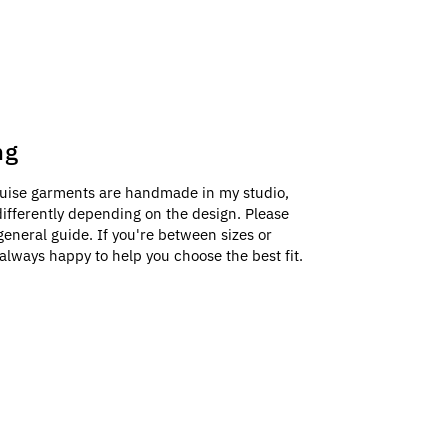
ng
uise garments are handmade in my studio,
e differently depending on the design. Please
general guide. If you're between sizes or
always happy to help you choose the best fit.