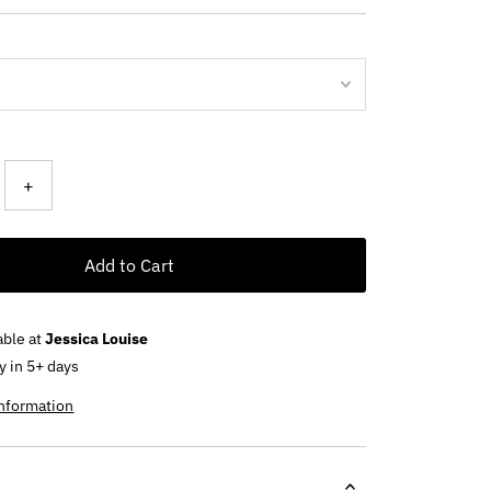
ce
+
Add to Cart
able at
Jessica Louise
y in 5+ days
information