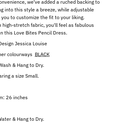
onvenience, we've added a ruched backing to
g into this style a breeze, while adjustable
 you to customize the fit to your liking.
 high-stretch fabric, you'll feel as fabulous
in this Love Bites Pencil Dress.
Design Jessica Louise
ther colourways
BLACK
Wash & Hang to Dry.
ring a size Small.
m: 26 inches
ater & Hang to Dry.