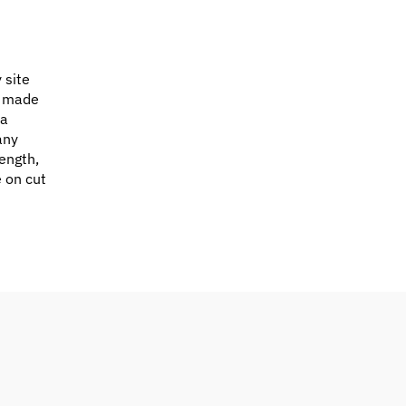
 site
e made
 a
any
ength,
e on cut