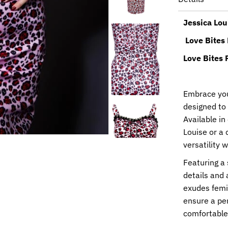
Jessica Lou
Love Bites
Love Bites 
Embrace your
designed to
Available i
Louise or a c
versatility 
Featuring a 
details and 
exudes femin
ensure a per
comfortable 