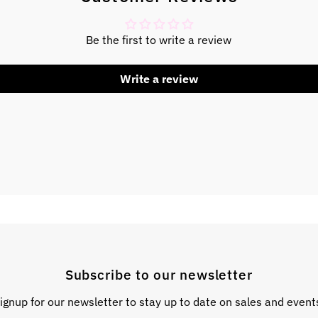
Be the first to write a review
Write a review
Subscribe to our newsletter
ignup for our newsletter to stay up to date on sales and event