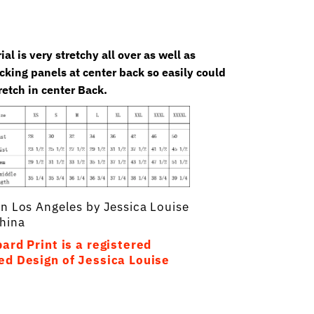
al is very stretchy all over as well as
king panels at center back so easily could
retch in center Back.
In Los Angeles by Jessica Louise
hina
ard Print is a registered
ed Design of Jessica Louise