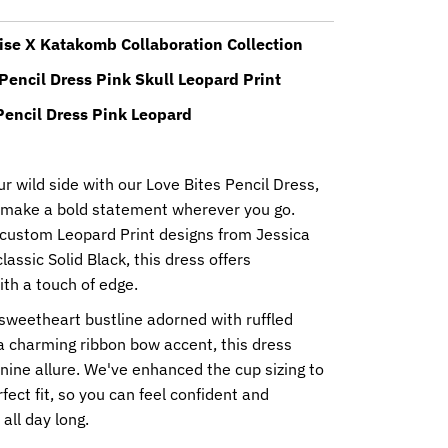
ise X Katakomb Collaboration Collection
Pencil Dress Pink Skull Leopard Print
Pencil Dress Pink Leopard
 wild side with our Love Bites Pencil Dress,
 make a bold statement wherever you go.
n custom Leopard Print designs from Jessica
lassic Solid Black, this dress offers
with a touch of edge.
sweetheart bustline adorned with ruffled
a charming ribbon bow accent, this dress
ine allure. We've enhanced the cup sizing to
fect fit, so you can feel confident and
all day long.