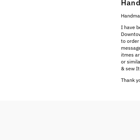
Hand
Handmad
I have b
Downtow
to order
message
itmes ar
or simil
& sew It
Thank yo