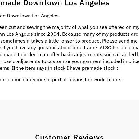
made Downtown Los Angeles
e Downtown Los Angeles
een cut and sewing the majority of what you see offered on my
n Los Angeles since 2004. Because many of my products ar
 sometimes it takes a little longer to produce. Please send me
 if you have any question about time frame. ALSO because m
e made to order I can offer basic adjustments such as added l
ar basic adjustents to customize your garment included in pric
ems. If the item says in stock I have premade stock :)
u so much for your support, it means the world to me..
Customer Reviews