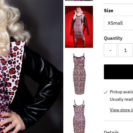
Price
Pri
Size
Quantity
-
Pickup avail
Usually read
View store 
Details