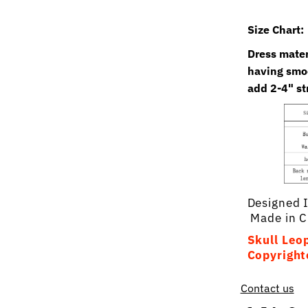
Size Chart:
Dress materi
having smoc
add 2-4" st
Designed 
Made in C
Skull Leop
Copyright
Contact us