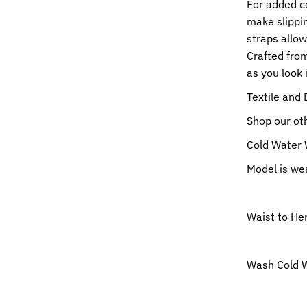
For added c
make slippin
straps allow
Crafted from
as you look 
Textile and 
Shop our o
Cold Water 
Model is wea
Waist to He
Wash Cold W