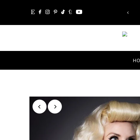
“Whatever you are, be a good one.”
Skip to content
Abraham Lincoln
H