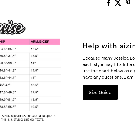
Help with sizi
Because many Jessica Lo
each style may fit a littl
use the chart below as a 
have any questions, I am 
Size Guide