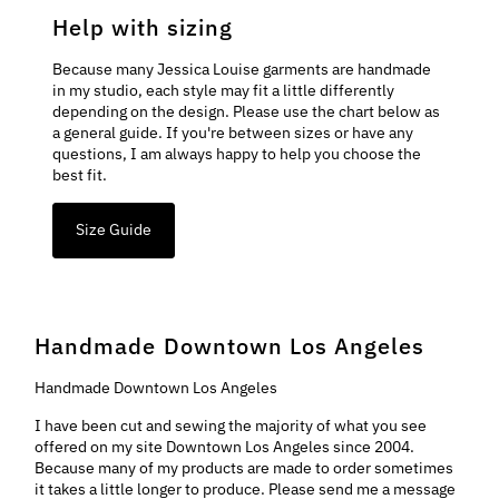
Help with sizing
Because many Jessica Louise garments are handmade
in my studio, each style may fit a little differently
depending on the design. Please use the chart below as
a general guide. If you're between sizes or have any
questions, I am always happy to help you choose the
best fit.
Size Guide
Handmade Downtown Los Angeles
Handmade Downtown Los Angeles
I have been cut and sewing the majority of what you see
offered on my site Downtown Los Angeles since 2004.
Because many of my products are made to order sometimes
it takes a little longer to produce. Please send me a message