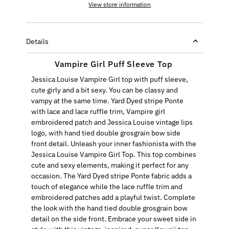
View store information
Details
Vampire Girl Puff Sleeve Top
Jessica Louise Vampire Girl top with puff sleeve,
cute girly and a bit sexy. You can be classy and
vampy at the same time. Yard Dyed stripe Ponte
with lace and lace ruffle trim, Vampire girl
embroidered patch and Jessica Louise vintage lips
logo, with hand tied double grosgrain bow side
front detail. Unleash your inner fashionista with the
Jessica Louise Vampire Girl Top. This top combines
cute and sexy elements, making it perfect for any
occasion. The Yard Dyed stripe Ponte fabric adds a
touch of elegance while the lace ruffle trim and
embroidered patches add a playful twist. Complete
the look with the hand tied double grosgrain bow
detail on the side front. Embrace your sweet side in