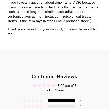
if you have any question about time frame. ALSO because
many itmes are made to order I can offer basic adjustments
such as added length, or similar basic adjustents to
customize your garment included in price on cut & sew
Items. If the item says in stock I have premade stock :)
Thank you so much for your support, it means the world to
me..
Customer Reviews
5.00 out of 5
Based on 1 review
1
0