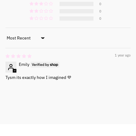
0
0
0
Sort by
1 year ago
Emily
Tysm its exactly how I imagined 💜