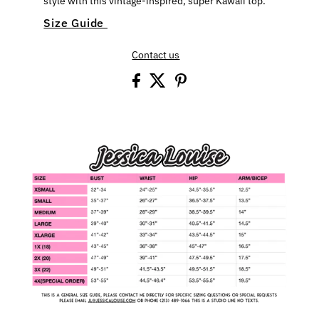
style with this vintage-inspired, super Kawaii top.
Size Guide
Contact us