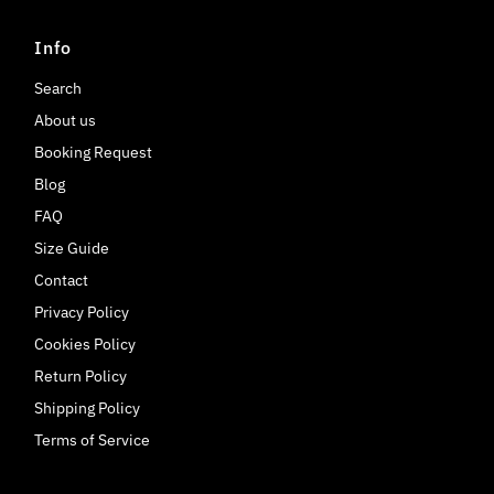
Info
Search
About us
Booking Request
Blog
FAQ
Size Guide
Contact
Privacy Policy
Cookies Policy
Return Policy
Shipping Policy
Terms of Service