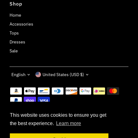
Shop
Home
Accessories
Tops
Dresses
Sale
Language
Currency
English
United States (USD $)
This website uses cookies to ensure you get
the best experience.
Learn more