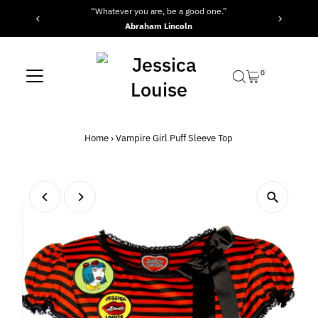
“Whatever you are, be a good one.”
Skip to content
Abraham Lincoln
0
Home
›
Vampire Girl Puff Sleeve Top