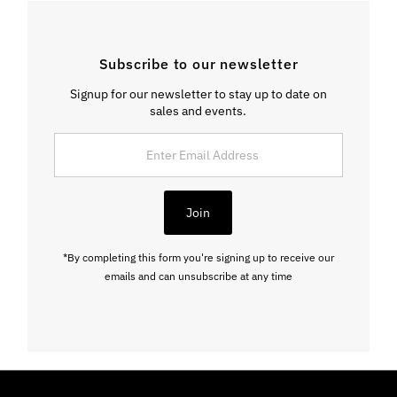
Subscribe to our newsletter
Signup for our newsletter to stay up to date on
sales and events.
Enter
Email
Address
Join
*By completing this form you're signing up to receive our
emails and can unsubscribe at any time