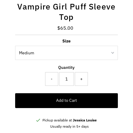
Vampire Girl Puff Sleeve
Top
$65.00
Regular
Price
Size
Quantity
-
+
Add to Cart
Pickup available at
Jessica Louise
Usually ready in 5+ days