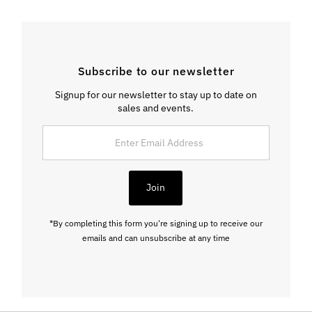
Subscribe to our newsletter
Signup for our newsletter to stay up to date on
sales and events.
Enter
Email
Address
Join
*By completing this form you're signing up to receive our
emails and can unsubscribe at any time