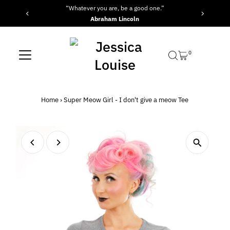
“Whatever you are, be a good one.”
Skip to content
Abraham Lincoln
0
Home
›
Super Meow Girl - I don't give a meow Tee