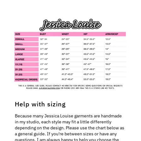
Help with sizing
Because many Jessica Louise garments are handmade
in my studio, each style may fit a little differently
depending on the design. Please use the chart below as
a general guide. If you're between sizes or have any
questions, I am always happy to help you choose the