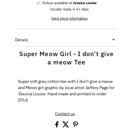
Pickup available at
Jessica Louise
Usually ready in 5+ days
View store information
Details
Super Meow Girl - I don't give
a meow Tee
Super soft grey cotton tee with I don't give a meow
and Meow girl graphic by local artist Jeffery Page for
Jessica Louise. Hand made and printed to order
DTLA
Contact us