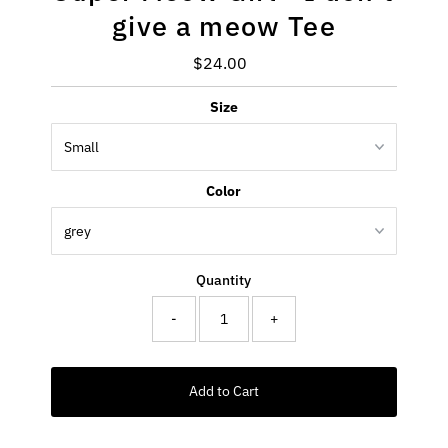
give a meow Tee
$24.00
Regular
Price
Size
Color
Quantity
-
+
Add to Cart