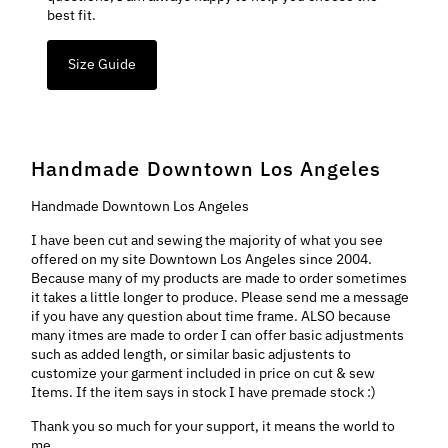
best fit.
Size Guide
Handmade Downtown Los Angeles
Handmade Downtown Los Angeles
I have been cut and sewing the majority of what you see
offered on my site Downtown Los Angeles since 2004.
Because many of my products are made to order sometimes
it takes a little longer to produce. Please send me a message
if you have any question about time frame. ALSO because
many itmes are made to order I can offer basic adjustments
such as added length, or similar basic adjustents to
customize your garment included in price on cut & sew
Items. If the item says in stock I have premade stock :)
Thank you so much for your support, it means the world to
me..