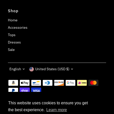
Shop
Home
Accessories
Tops
Dresses
Sale
Language
Currency
English
United States (USD $)
This website uses cookies to ensure you get
the best experience.
Learn more