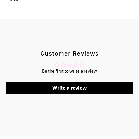
Customer Reviews
Be the first to write a review
Write a review