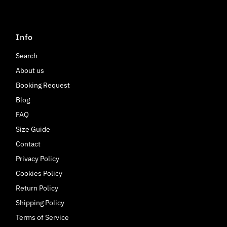
Info
Search
About us
Booking Request
Blog
FAQ
Size Guide
Contact
Privacy Policy
Cookies Policy
Return Policy
Shipping Policy
Terms of Service