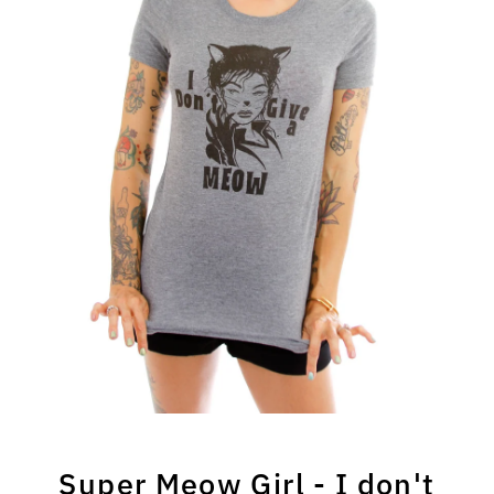
Super Meow Girl - I don't