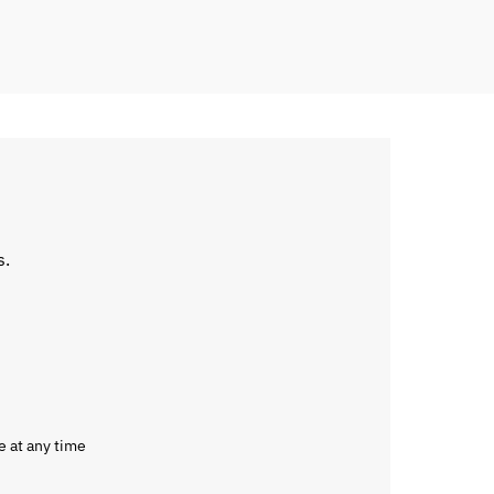
s.
e at any time