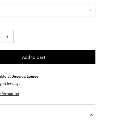
+
Add to Cart
able at
Jessica Louise
y in 5+ days
information