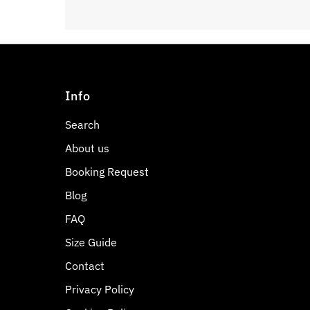
Info
Search
About us
Booking Request
Blog
FAQ
Size Guide
Contact
Privacy Policy