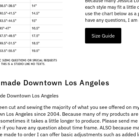
Because many Jessica Lo
each style may fit a littl
use the chart below as a 
have any questions, I am 
Size Guide
made Downtown Los Angeles
e Downtown Los Angeles
een cut and sewing the majority of what you see offered on my
n Los Angeles since 2004. Because many of my products ar
 sometimes it takes a little longer to produce. Please send me
 if you have any question about time frame. ALSO because m
e made to order I can offer basic adjustments such as added l