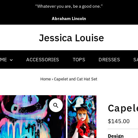
“Be yourself; everyone else is alr
Oscar Wilde
OME
ACCESSORIES
TOPS
DRESSES
S
Home
›
Capelet and Cat Hat Set
Capel
Regular
$145.00
Price
Design