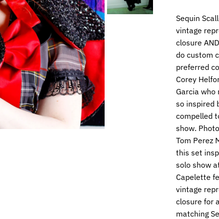
Sequin Scal
vintage repr
closure AND 
do custom co
preferred co
Corey Helfor
Garcia who r
so inspired 
compelled to
show. Photo
Tom Perez M
this set ins
solo show at
Capelette fe
vintage repr
closure for 
matching Seq