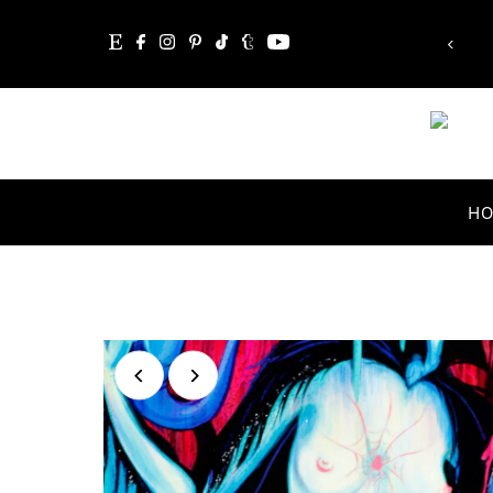
“Whatever you are, be a good one.”
Skip to content
Abraham Lincoln
H