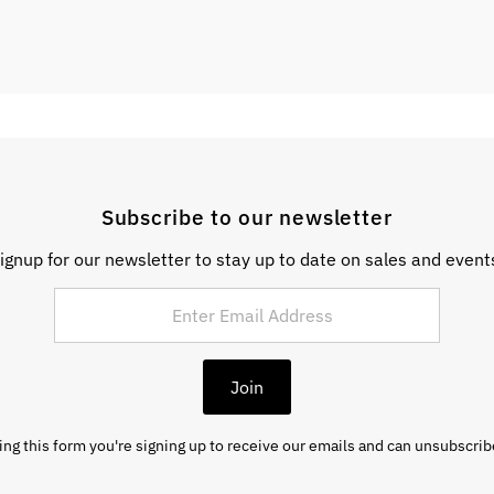
Subscribe to our newsletter
ignup for our newsletter to stay up to date on sales and event
Join
ng this form you're signing up to receive our emails and can unsubscrib