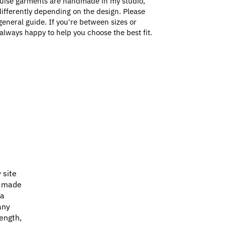
uise garments are handmade in my studio,
e differently depending on the design. Please
general guide. If you're between sizes or
always happy to help you choose the best fit.
 site
e made
 a
any
ength,