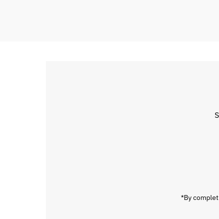
S
Enter
Email
Address
*By completi