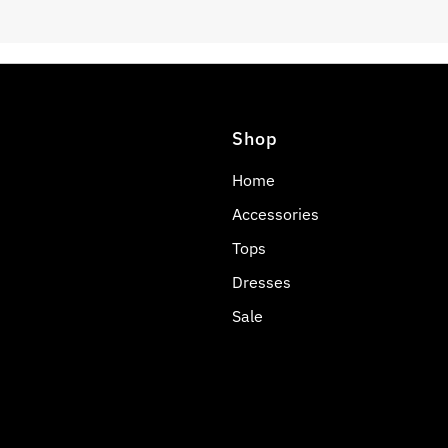
Shop
Home
Accessories
Tops
Dresses
Sale