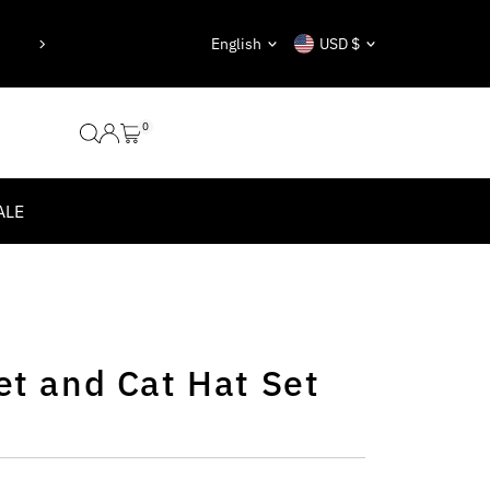
eady taken.”
“Nothing is impossibl
Language
Currency
English
USD $
0
ALE
et and Cat Hat Set