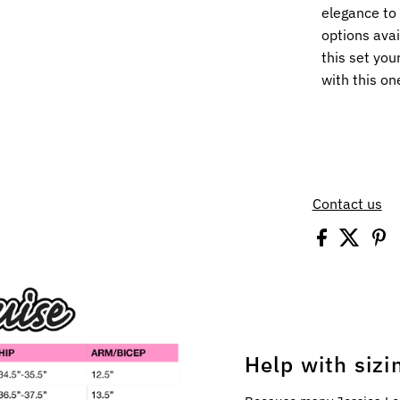
elegance to 
options avai
this set you
with this on
Contact us
Help with sizi