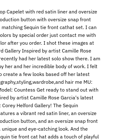
lop
Capelet with red satin liner and oversize
oduction button with oversize snap front
matching Sequin tie front cathat set. I can
lors by special order just contact me with
lor after you order. I shot these images at
d Gallery Inspired by artist Camille Rose
ecently had her latest solo show there. I am
by her and her incredible body of work. I felt
 create a few looks based off her latest
graphy,styling,wardrobe,and hair me MU:
odel: Countess Get ready to stand out with
pired by artist Camille Rose Garcia's latest
 Corey Helford Gallery! The Sequin
atures a vibrant red satin liner, an oversize
oduction button, and an oversize snap front
a unique and eye-catching look. And the
uin tie front cat hat adds a touch of playful