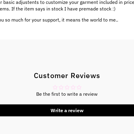
ar basic adjustents to customize your garment included in pric
ems. If the item says in stock I have premade stock :)
u so much for your support, it means the world to me..
Customer Reviews
Be the first to write a review
Write a review