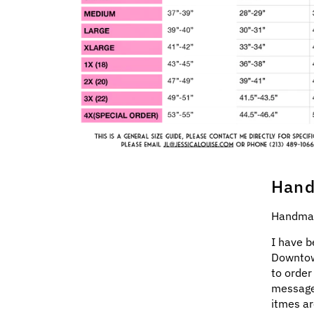
Hand
Handmad
I have b
Downtow
to order
message
itmes ar