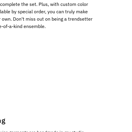
complete the set. Plus, with custom color
lable by special order, you can truly make
r own. Don't miss out on being a trendsetter
e-of-a-kind ensemble.
ng