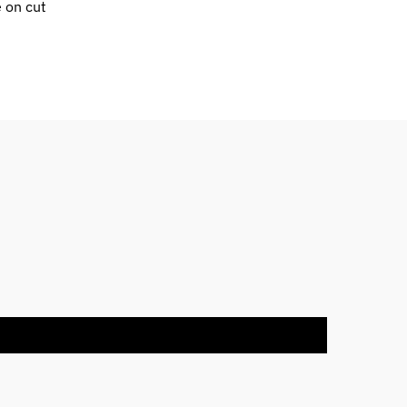
e on cut