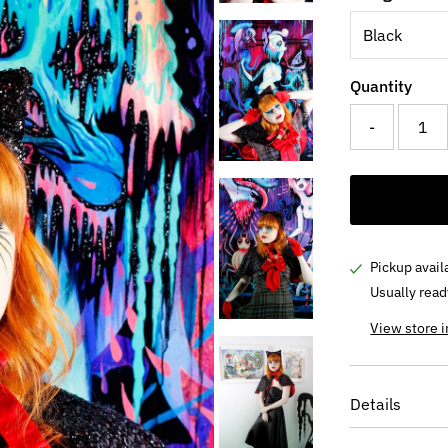
Quantity
-
Pickup avail
Usually read
View store 
Details