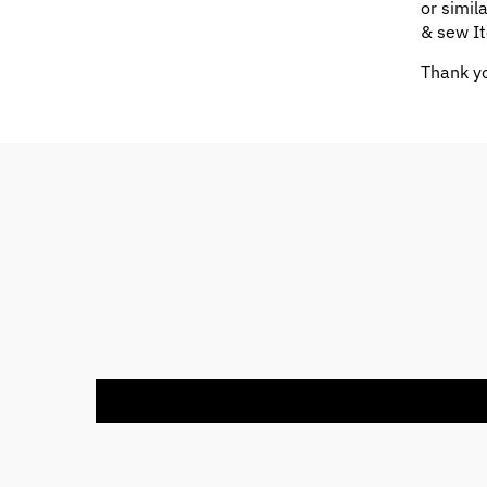
or simil
& sew It
Thank yo