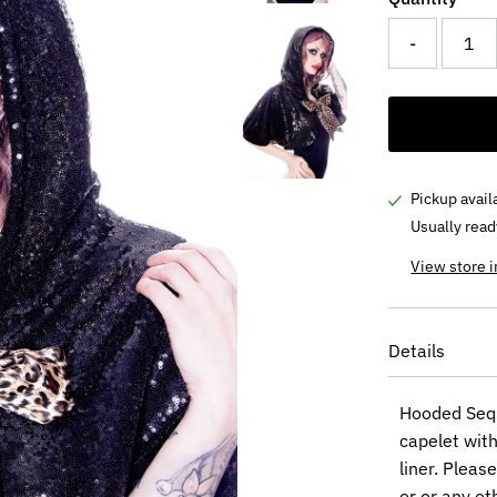
-
Pickup avail
Usually read
View store 
Details
Hooded Sequ
capelet with
liner. Pleas
or or any ot