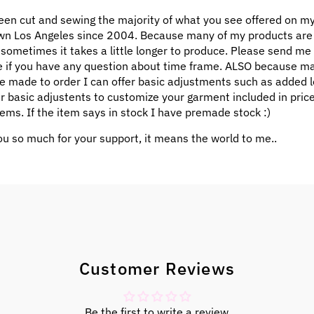
een cut and sewing the majority of what you see offered on my
n Los Angeles since 2004. Because many of my products ar
 sometimes it takes a little longer to produce. Please send me
 if you have any question about time frame. ALSO because m
e made to order I can offer basic adjustments such as added l
ar basic adjustents to customize your garment included in pric
ems. If the item says in stock I have premade stock :)
u so much for your support, it means the world to me..
Customer Reviews
Be the first to write a review