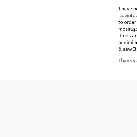
I have b
Downtow
to order
message
itmes ar
or simil
& sew It
Thank yo