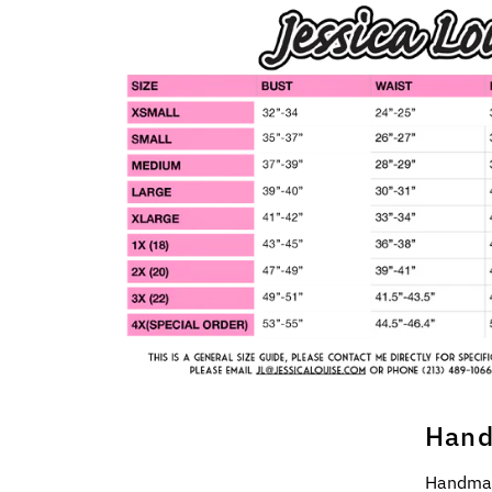
Hand
Handmad