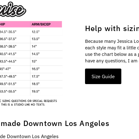
Help with sizi
Because many Jessica Lo
each style may fit a littl
use the chart below as a 
have any questions, I am 
Size Guide
made Downtown Los Angeles
e Downtown Los Angeles