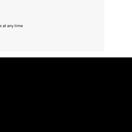
e at any time