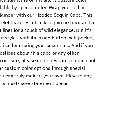
lable by special order. Wrap yourself in
glamour with our Hooded Sequin Cape. This
elet features a black sequin tie front and a
 liner for a touch of wild elegance. But it's
ut style - with its inside button welt pocket,
ctical for storing your essentials. And if you
estions about this cape or any other
our site, please don't hesitate to reach out.
er custom color options through special
ou can truly make it your own! Elevate any
this must-have statement piece.