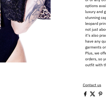
options avai
luxury and 
stunning cap
leopard print
not just abo
it's also pra
have any qu
garments on 
Plus, we off
orders, so y
outfit with 
Contact us