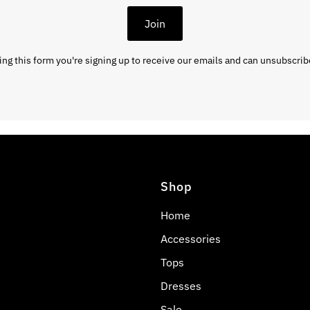
Join
ng this form you're signing up to receive our emails and can unsubscrib
Shop
Home
Accessories
Tops
Dresses
Sale