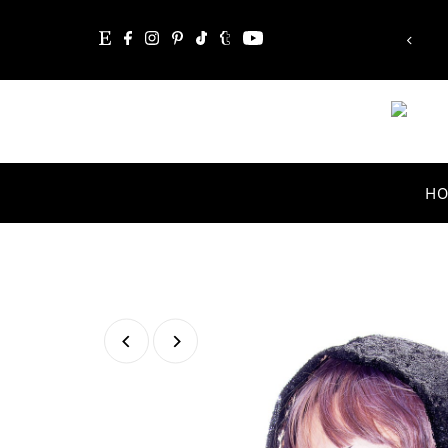
le, the word itself says 'I'm possible'!”
Skip to content
Audrey Hepburn
H