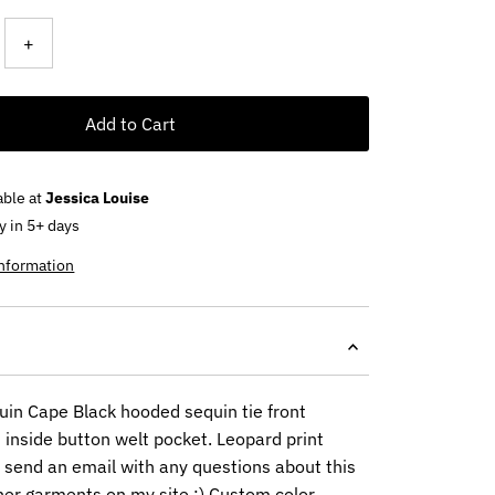
+
Add to Cart
able at
Jessica Louise
y in 5+ days
information
in Cape Black hooded sequin tie front
 inside button welt pocket. Leopard print
e send an email with any questions about this
her garments on my site :) Custom color