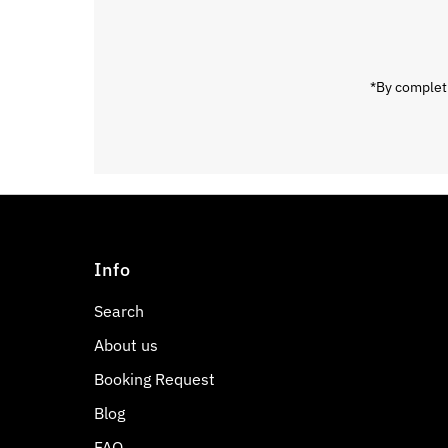
Address
*By completi
Info
Search
About us
Booking Request
Blog
FAQ