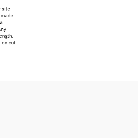
 site
e made
 a
any
ength,
e on cut