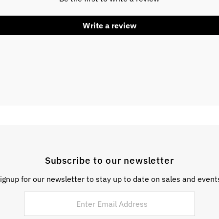
Write a review
Subscribe to our newsletter
ignup for our newsletter to stay up to date on sales and event