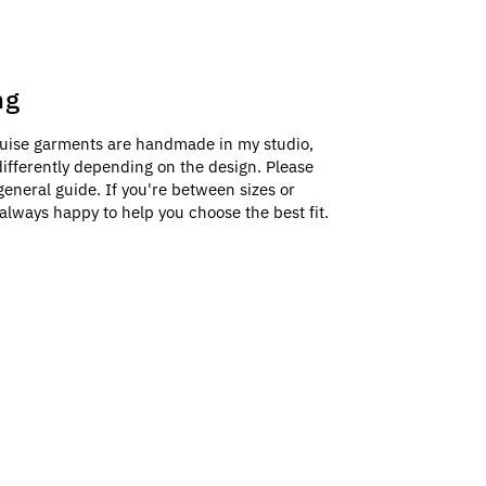
ng
uise garments are handmade in my studio,
e differently depending on the design. Please
general guide. If you're between sizes or
always happy to help you choose the best fit.