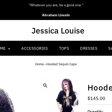
“Whatever you are, be a good one.”
Abraham Lincoln
OME
ACCESSORIES
TOPS
DRESSES
S
Home
›
Hooded Sequin Cape
Hoode
Regular
$145.00
Price
Quantity