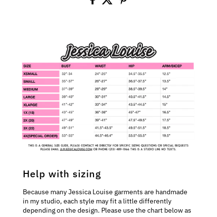
Help with sizing
Because many Jessica Louise garments are handmade
in my studio, each style may fit a little differently
depending on the design. Please use the chart below as