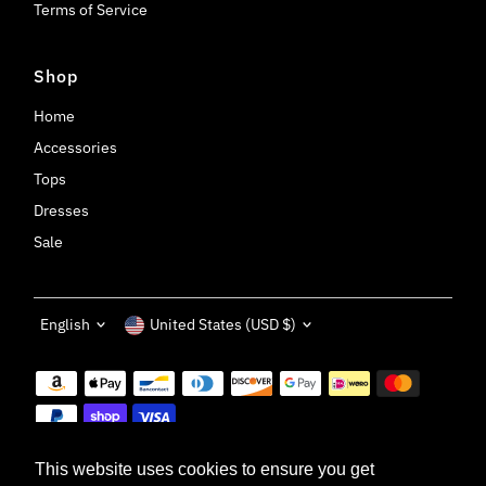
Terms of Service
Shop
Home
Accessories
Tops
Dresses
Sale
Language
Currency
English
United States (USD $)
This website uses cookies to ensure you get