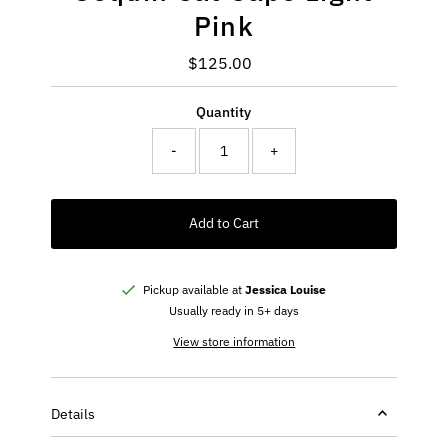
Pink
$125.00
Regular
Price
Quantity
-
+
Add to Cart
Pickup available at
Jessica Louise
Usually ready in 5+ days
View store information
Details