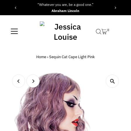
“Whatever you are, be a good one.”
Skip to content
Abraham Lincoln
0
Home
›
Sequin Cat Cape Light Pink