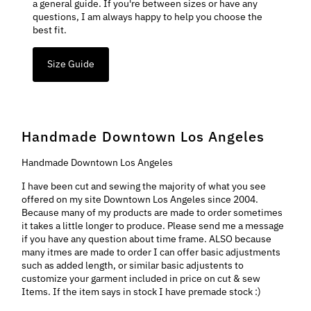
a general guide. If you're between sizes or have any
questions, I am always happy to help you choose the
best fit.
Size Guide
Handmade Downtown Los Angeles
Handmade Downtown Los Angeles
I have been cut and sewing the majority of what you see
offered on my site Downtown Los Angeles since 2004.
Because many of my products are made to order sometimes
it takes a little longer to produce. Please send me a message
if you have any question about time frame. ALSO because
many itmes are made to order I can offer basic adjustments
such as added length, or similar basic adjustents to
customize your garment included in price on cut & sew
Items. If the item says in stock I have premade stock :)