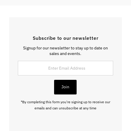
Subscribe to our newsletter
Signup for our newsletter to stay up to date on
sales and events.
Enter
Email
Address
Join
*By completing this form you're signing up to receive our
emails and can unsubscribe at any time