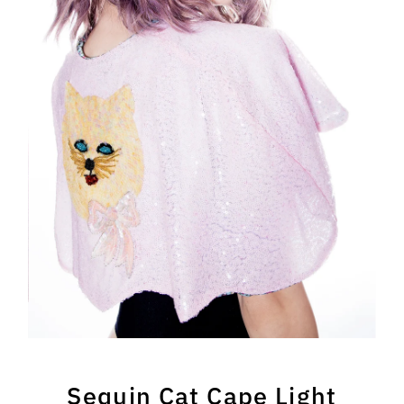
Sequin Cat Cape Light