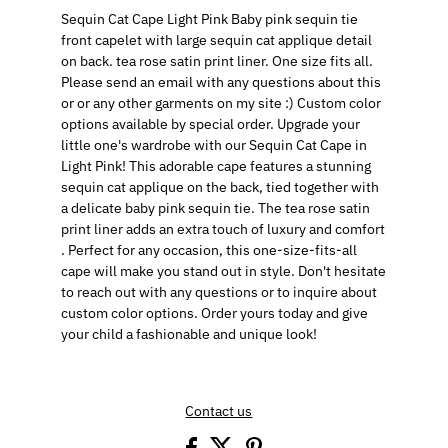
Sequin Cat Cape Light Pink Baby pink sequin tie
front capelet with large sequin cat applique detail
on back. tea rose satin print liner. One size fits all.
Please send an email with any questions about this
or or any other garments on my site :) Custom color
options available by special order. Upgrade your
little one's wardrobe with our Sequin Cat Cape in
Light Pink! This adorable cape features a stunning
sequin cat applique on the back, tied together with
a delicate baby pink sequin tie. The tea rose satin
print liner adds an extra touch of luxury and comfort
. Perfect for any occasion, this one-size-fits-all
cape will make you stand out in style. Don't hesitate
to reach out with any questions or to inquire about
custom color options. Order yours today and give
your child a fashionable and unique look!
Contact us