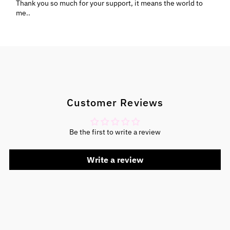
Thank you so much for your support, it means the world to
me..
Customer Reviews
Be the first to write a review
Write a review