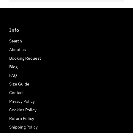
Info
Search
About us
Booking Request
Blog
FAQ
Size Guide
Contact
Privacy Policy
Cookies Policy
Return Policy
Shipping Policy