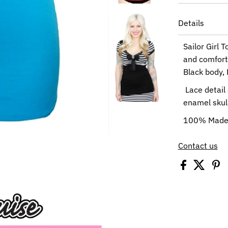
Details
Sailor Girl 
and comforta
Black body, 
Lace detail 
enamel skull
100% Made 
Contact us