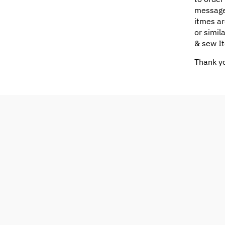
message
itmes ar
or simil
& sew It
Thank yo