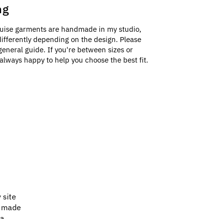
ng
uise garments are handmade in my studio,
e differently depending on the design. Please
general guide. If you're between sizes or
always happy to help you choose the best fit.
 site
e made
 a