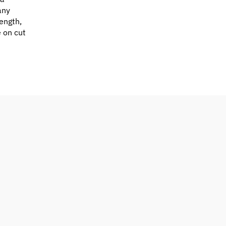
any
ength,
e on cut