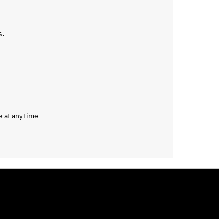
s.
e at any time