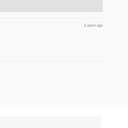
2 years ago