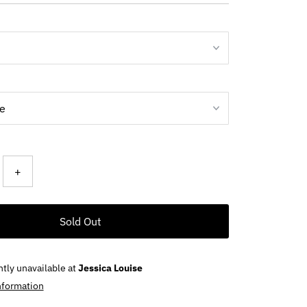
ce
+
Sold Out
ntly unavailable at
Jessica Louise
nformation