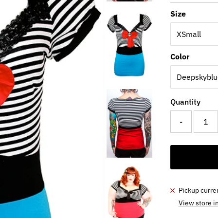
Price
Pri
Size
Color
Quantity
-
Pickup curre
View store i