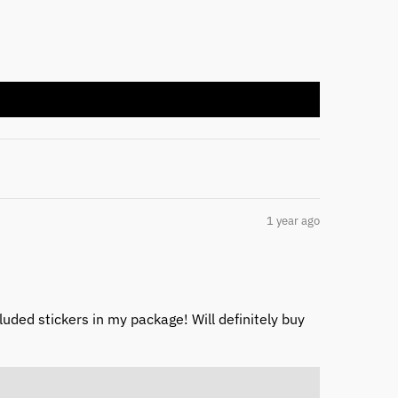
1 year ago
cluded stickers in my package! Will definitely buy