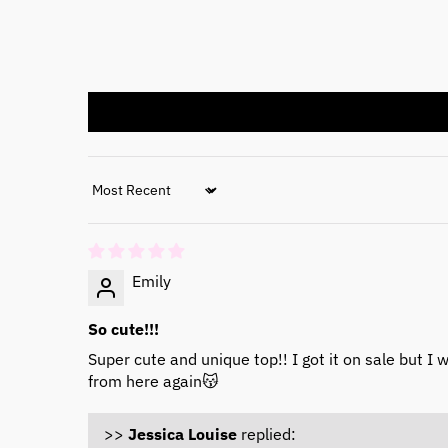
Sort by
Emily
So cute!!!
Super cute and unique top!! I got it on sale but I 
from here again😽
>>
Jessica Louise
replied: