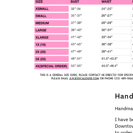
Hand
Handmad
I have b
Downtow
to order