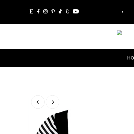
Skip to content
H