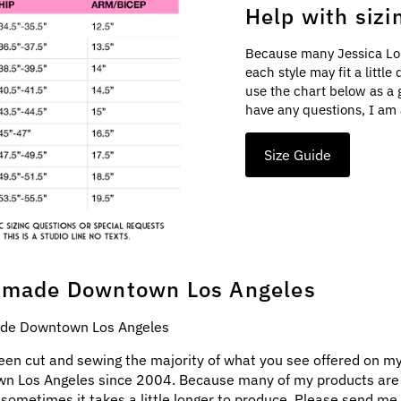
Help with sizi
Because many Jessica Lo
each style may fit a littl
use the chart below as a 
have any questions, I am 
Size Guide
made Downtown Los Angeles
e Downtown Los Angeles
een cut and sewing the majority of what you see offered on my
n Los Angeles since 2004. Because many of my products ar
 sometimes it takes a little longer to produce. Please send me