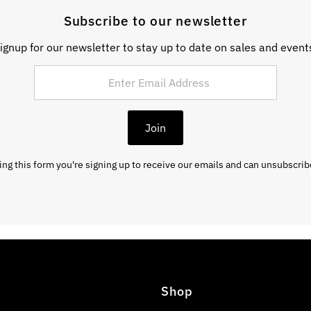
Subscribe to our newsletter
ignup for our newsletter to stay up to date on sales and event
Join
ng this form you're signing up to receive our emails and can unsubscrib
Shop