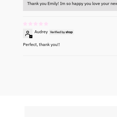
Thank you Emily! Im so happy you love your ne
Audrey
Perfect, thank you!!