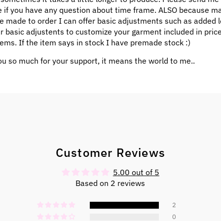
 if you have any question about time frame. ALSO because m
e made to order I can offer basic adjustments such as added l
ar basic adjustents to customize your garment included in pric
ems. If the item says in stock I have premade stock :)
u so much for your support, it means the world to me..
Customer Reviews
5.00 out of 5
Based on 2 reviews
2
0