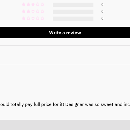
0
0
0
Write a review
would totally pay full price for it! Designer was so sweet and in