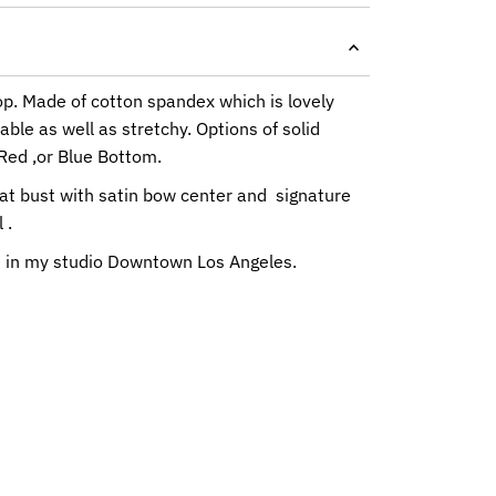
Top. Made of cotton spandex which is lovely
ble as well as stretchy. Options of solid
Red ,or Blue Bottom.
at bust with satin bow center and signature
 .
in my studio Downtown Los Angeles.