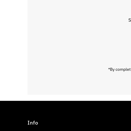
S
Enter
Email
Address
*By completi
Info