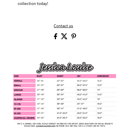
collection today!
Contact us