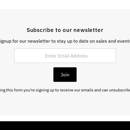
Subscribe to our newsletter
ignup for our newsletter to stay up to date on sales and event
Join
ng this form you're signing up to receive our emails and can unsubscrib