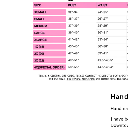
Hand
Handmad
I have b
Downtow