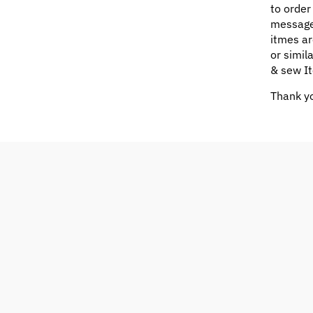
to order
message
itmes ar
or simil
& sew It
Thank yo