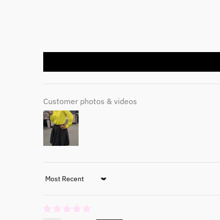
Customer photos & videos
Sort by