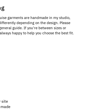
ng
uise garments are handmade in my studio,
e differently depending on the design. Please
general guide. If you're between sizes or
always happy to help you choose the best fit.
 site
e made