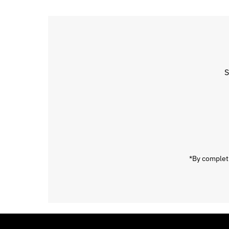
S
Enter
Email
Address
*By completi