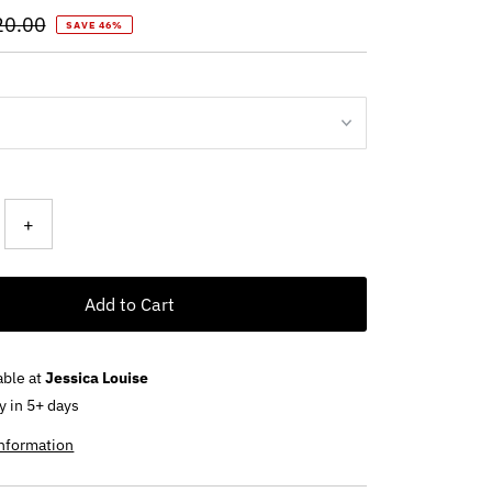
ular
20.00
SAVE 46%
ce
+
Add to Cart
able at
Jessica Louise
y in 5+ days
information