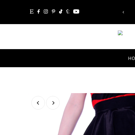
“Whatever you are, be a good one.”
Skip to content
Abraham Lincoln
H