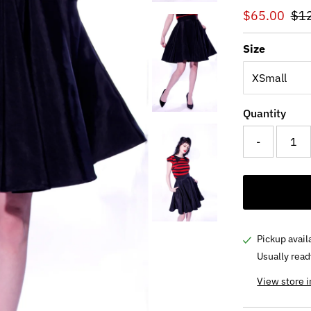
Sale
$65.00
Reg
$1
Price
Pri
Size
Quantity
-
Pickup avail
Usually read
View store 