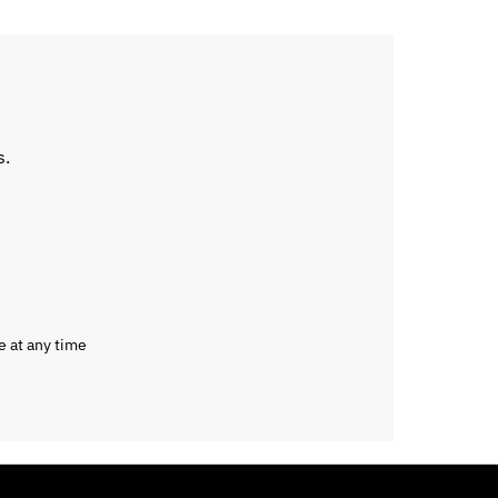
s.
e at any time