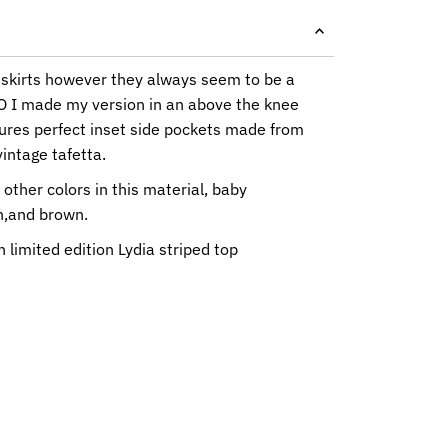
 skirts however they always seem to be a
 SO I made my version in an above the knee
tures perfect inset side pockets made from
intage tafetta.
 other colors in this material, baby
n,and brown.
 limited edition Lydia striped top