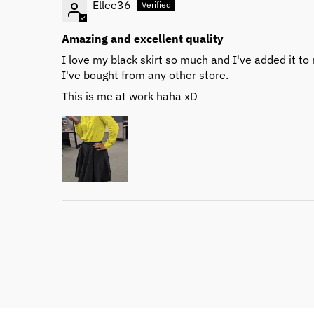
Ellee36
Amazing and excellent quality
I love my black skirt so much and I've added it to m
I've bought from any other store.
This is me at work haha xD