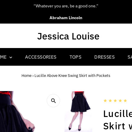
“Be yourself; everyone else is already taken.”
Oscar Wilde
OME
ACCESSORIES
TOPS
DRESSES
S
Home
›
Lucille Above Knee Swing Skirt with Pockets
Lucil
Skirt 