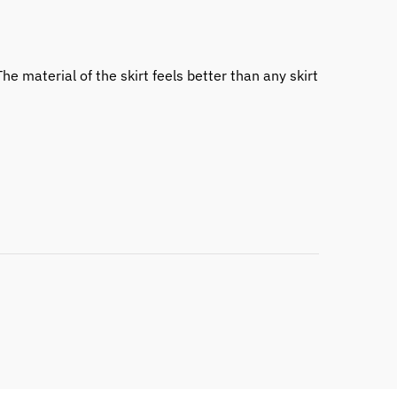
he material of the skirt feels better than any skirt