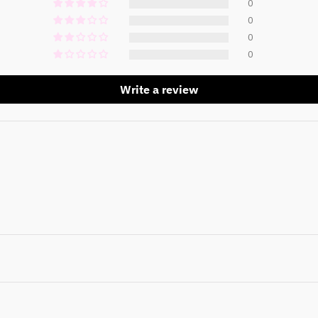
0
0
0
0
Write a review