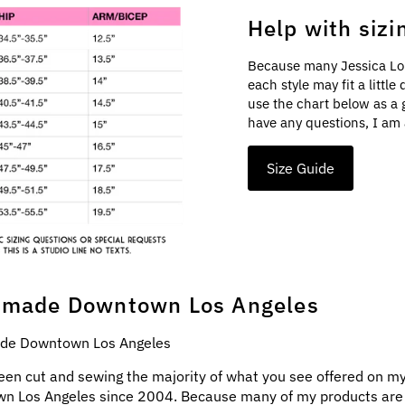
Help with sizi
Because many Jessica Lo
each style may fit a littl
use the chart below as a 
have any questions, I am 
Size Guide
made Downtown Los Angeles
e Downtown Los Angeles
een cut and sewing the majority of what you see offered on my
n Los Angeles since 2004. Because many of my products ar