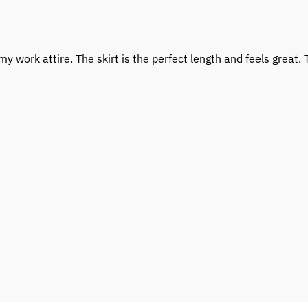
y work attire. The skirt is the perfect length and feels great. T