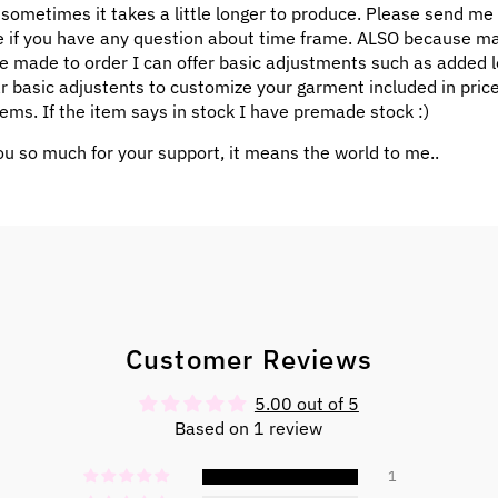
 sometimes it takes a little longer to produce. Please send me
 if you have any question about time frame. ALSO because m
e made to order I can offer basic adjustments such as added l
ar basic adjustents to customize your garment included in pric
ems. If the item says in stock I have premade stock :)
u so much for your support, it means the world to me..
Customer Reviews
5.00 out of 5
Based on 1 review
1