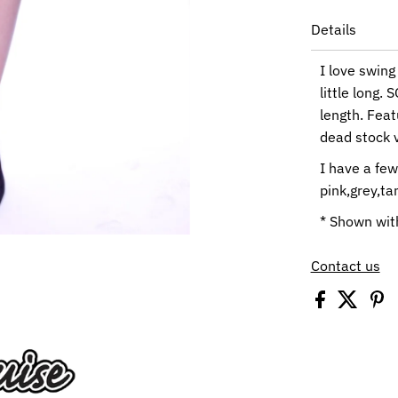
Details
I love swing
little long.
length. Fea
dead stock v
I have a few
pink,grey,ta
* Shown with
Contact us