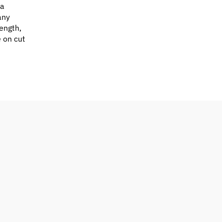
 a
any
ength,
e on cut