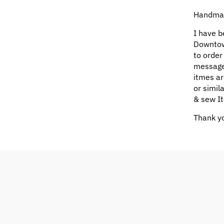
Handmad
I have b
Downtow
to order
message
itmes ar
or simil
& sew It
Thank yo