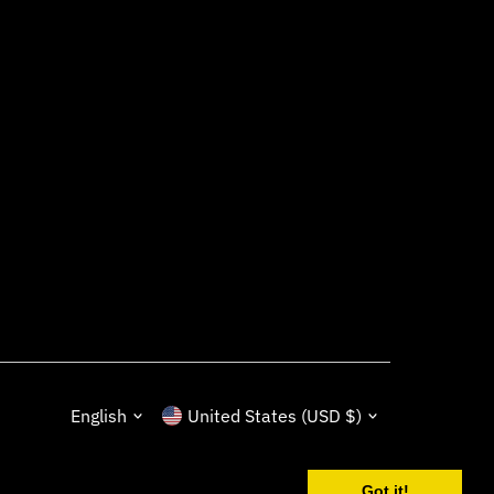
Language
Currency
English
United States (USD $)
Got it!