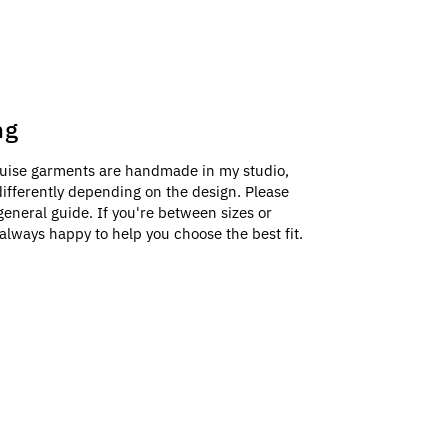
ng
uise garments are handmade in my studio,
e differently depending on the design. Please
general guide. If you're between sizes or
always happy to help you choose the best fit.