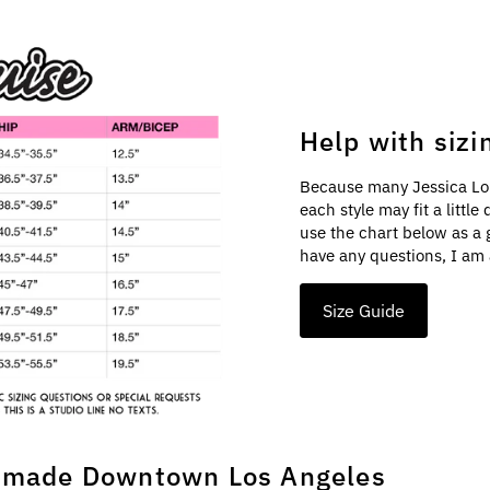
Help with sizi
Because many Jessica Lo
each style may fit a littl
use the chart below as a 
have any questions, I am 
Size Guide
made Downtown Los Angeles