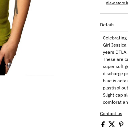
View store 
Details
Celebrating 
Girl Jessica
years DTLA.
These are c
super soft g
discharge pr
blue is acta
plastisol out
Slight cap s
comforat an
Contact us