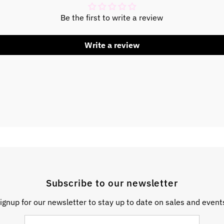
Be the first to write a review
Write a review
Subscribe to our newsletter
ignup for our newsletter to stay up to date on sales and event