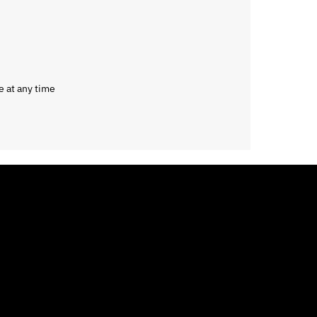
e at any time