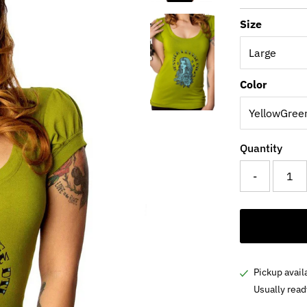
Price
Pri
Size
Color
Quantity
-
Pickup avail
Usually read