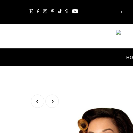
ible'!”
“Whatever you are, b
Skip to content
Abraham Li
H