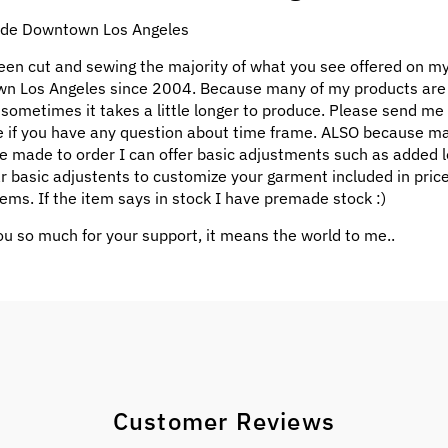
e Downtown Los Angeles
een cut and sewing the majority of what you see offered on my
n Los Angeles since 2004. Because many of my products ar
 sometimes it takes a little longer to produce. Please send me
 if you have any question about time frame. ALSO because m
e made to order I can offer basic adjustments such as added l
ar basic adjustents to customize your garment included in pric
ems. If the item says in stock I have premade stock :)
u so much for your support, it means the world to me..
Customer Reviews