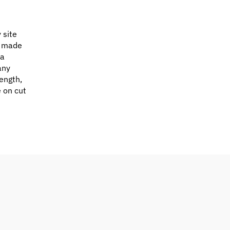
 site
e made
 a
any
ength,
e on cut