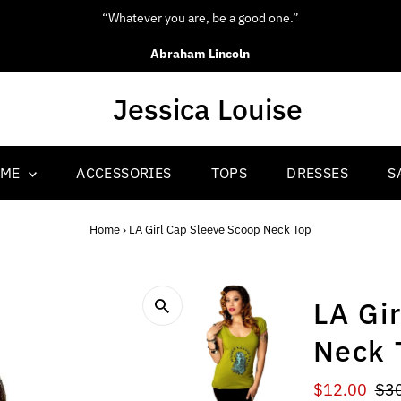
e a good one.”
“Be you
ncoln
OME
ACCESSORIES
TOPS
DRESSES
S
Home
›
LA Girl Cap Sleeve Scoop Neck Top
LA Gi
Neck 
Sale
$12.00
Reg
$3