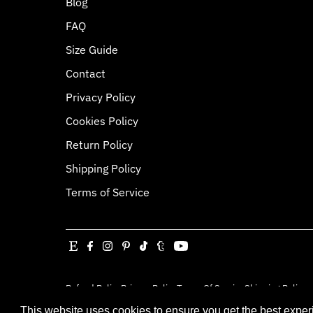
Blog
FAQ
Size Guide
Contact
Privacy Policy
Cookies Policy
Return Policy
Shipping Policy
Terms of Service
Refund Policy
Privacy Policy
Terms Of Service
Shipping Policy
Copyright © 2026
Jessica Louise
.
Powered By Sh
This website uses cookies to ensure you get the best expe