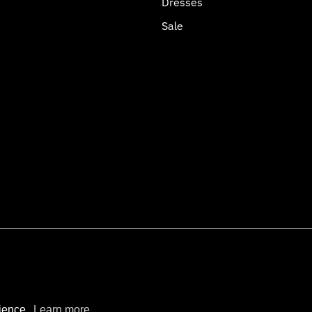
Dresses
Sale
opify
rience.
Learn more