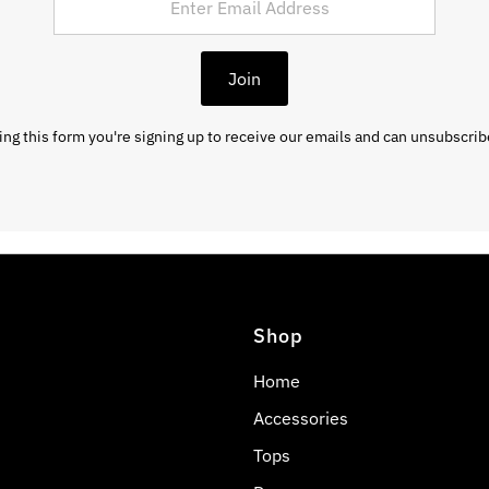
Join
ng this form you're signing up to receive our emails and can unsubscrib
Shop
Home
Accessories
Tops