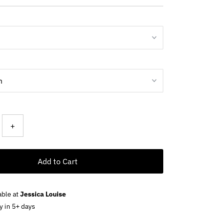
ce
+
Add to Cart
able at
Jessica Louise
y in 5+ days