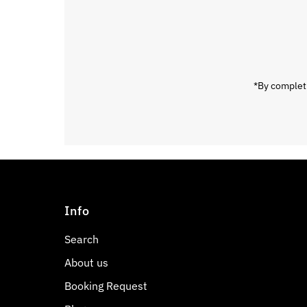
Email
Address
*By completi
Info
Search
About us
Booking Request