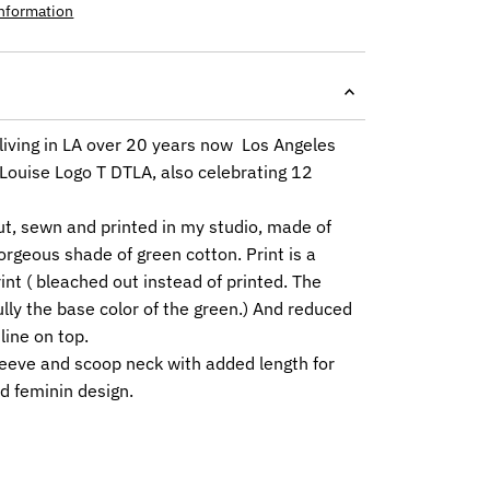
information
living in LA over 20 years now Los Angeles
 Louise Logo T DTLA, also celebrating 12
ut, sewn and printed in my studio, made of
orgeous shade of green cotton. Print is a
int ( bleached out instead of printed. The
ully the base color of the green.) And reduced
line on top.
leeve and scoop neck with added length for
d feminin design.