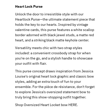
Heart Lock Purse
Unlock the door to irresistible style with our
Heartlock Purse—the ultimate statement piece that
holds the key to our hearts. Inspired by vintage
valentine cards, this purse features a white scallop
border adorned with black jewel studs, a matte red
heart, and a striking black matte keyhole center.
Versatility meets chic with two strap styles
included: a convenient crossbody strap for when
you're on the go, and a stylish handle to showcase
your outfit with flair.
This purse concept draws inspiration from Jessica
Louise's original heart lock graphic and classic bow
styles, adding an extra touch of fun to your
ensemble. For the pièce de résistance, don't forget
to explore Jessica's oversized statement bow to
truly bring this show-stopping outfit together.
Shop Oversized Heart Locket bow HERE.