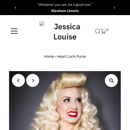
“Whatever you are, be a good one.”
Skip to content
Abraham Lincoln
0
Home
›
Heart Lock Purse