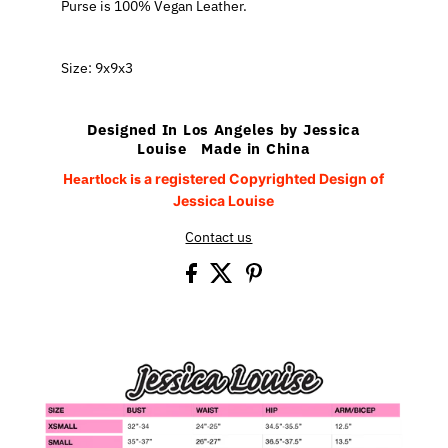
Purse is 100% Vegan Leather.
Size: 9x9x3
Designed In Los Angeles by Jessica
Louise Made in China
Heartlock
is
a registered Copyrighted Design of
Jessica Louise
Contact us