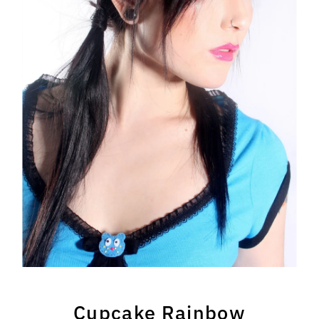
Cupcake Rainbow