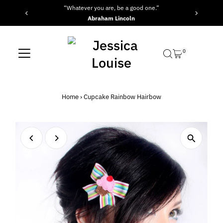
“Whatever you are, be a good one.”
Skip to content
Abraham Lincoln
0
Home
›
Cupcake Rainbow Hairbow