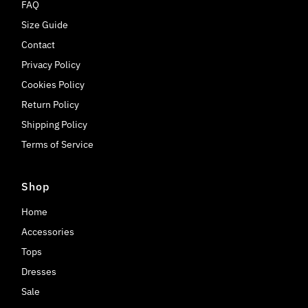
FAQ
Size Guide
Contact
Privacy Policy
Cookies Policy
Return Policy
Shipping Policy
Terms of Service
Shop
Home
Accessories
Tops
Dresses
Sale