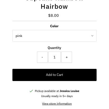
Hairbow
$8.00
Regular
Price
Color
Quantity
-
+
Add to Cart
Pickup available at
Jessica Louise
Usually ready in 5+ days
View store information