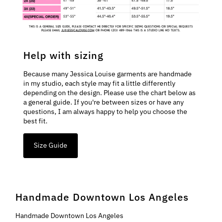
Help with sizing
Because many Jessica Louise garments are handmade
in my studio, each style may fit a little differently
depending on the design. Please use the chart below as
a general guide. If you're between sizes or have any
questions, I am always happy to help you choose the
best fit.
Size Guide
Handmade Downtown Los Angeles
Handmade Downtown Los Angeles