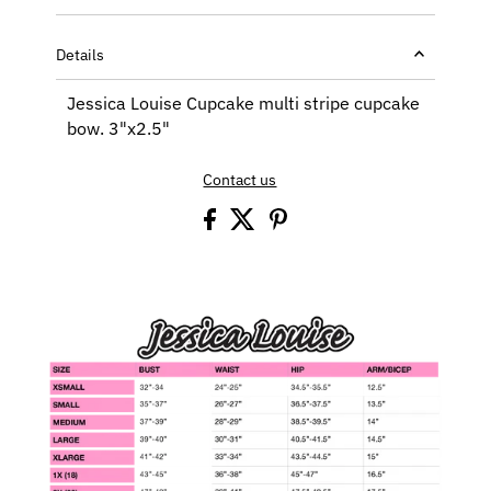
Details
Jessica Louise Cupcake multi stripe cupcake
bow. 3"x2.5"
Contact us