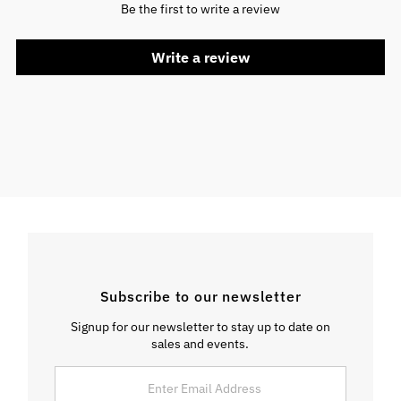
Be the first to write a review
Write a review
Subscribe to our newsletter
Signup for our newsletter to stay up to date on
sales and events.
Enter
Email