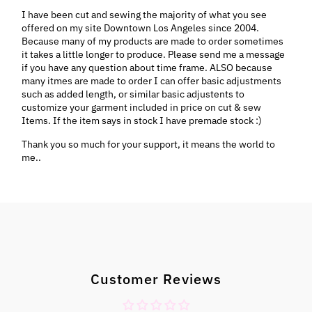
I have been cut and sewing the majority of what you see
offered on my site Downtown Los Angeles since 2004.
Because many of my products are made to order sometimes
it takes a little longer to produce. Please send me a message
if you have any question about time frame. ALSO because
many itmes are made to order I can offer basic adjustments
such as added length, or similar basic adjustents to
customize your garment included in price on cut & sew
Items. If the item says in stock I have premade stock :)
Thank you so much for your support, it means the world to
me..
Customer Reviews