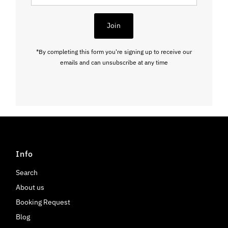
Address
Join
*By completing this form you're signing up to receive our
emails and can unsubscribe at any time
Info
Search
About us
Booking Request
Blog