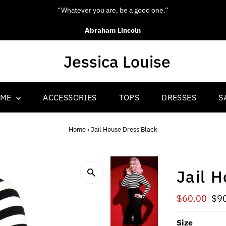
“Be yourself; everyone else is already taken.”
Oscar Wilde
OME
ACCESSORIES
TOPS
DRESSES
S
Home
›
Jail House Dress Black
Jail 
Sale
$60.00
Reg
$9
Price
Pri
Size