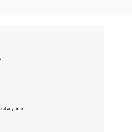
s.
e at any time