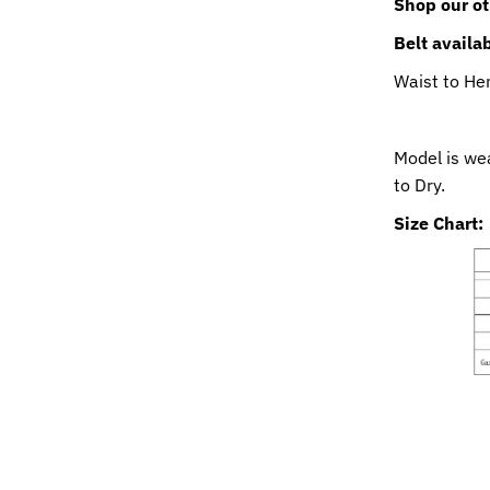
Shop our ot
Belt availa
Waist to He
Model is we
to Dry.
Size Chart: