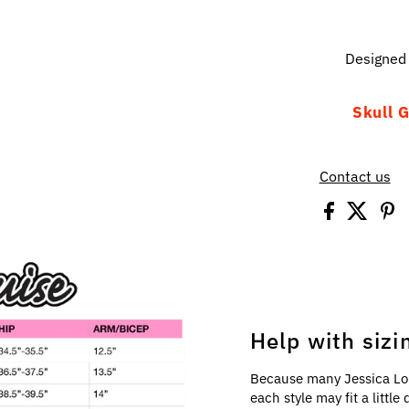
Designed 
Skull G
Contact us
Help with sizi
Because many Jessica Lo
each style may fit a littl