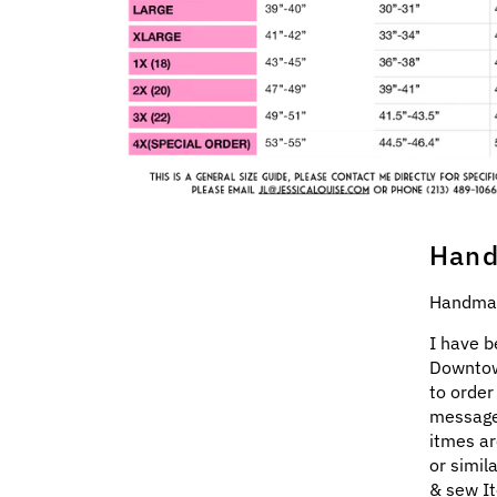
Hand
Handmad
I have b
Downtow
to order
message
itmes ar
or simil
& sew It