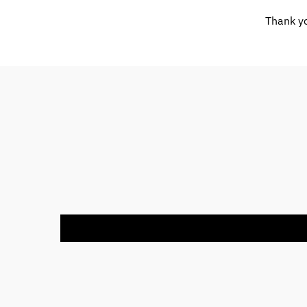
Thank yo