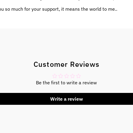
u so much for your support, it means the world to me..
Customer Reviews
Be the first to write a review
Write a review