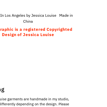
In Los Angeles by Jessica Louise Made in
China
raphic is a registered Copyrighted
Design of Jessica Louise
ng
uise garments are handmade in my studio,
e differently depending on the design. Please