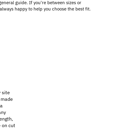
general guide. If you're between sizes or
always happy to help you choose the best fit.
 site
e made
 a
any
ength,
e on cut