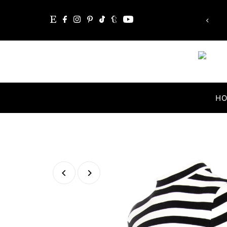
“Whatever you are, be a good one.”
Skip to content
Abraham Lincoln
H