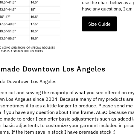
use the chart below as a 
have any questions, I am 
Size Guide
made Downtown Los Angeles
e Downtown Los Angeles
een cut and sewing the majority of what you see offered on my
n Los Angeles since 2004. Because many of my products ar
 sometimes it takes a little longer to produce. Please send me
 if you have any question about time frame. ALSO because m
e made to order I can offer basic adjustments such as added l
ar basic adjustents to customize your garment included in pric
ems. If the item says in stock I have premade stock :)