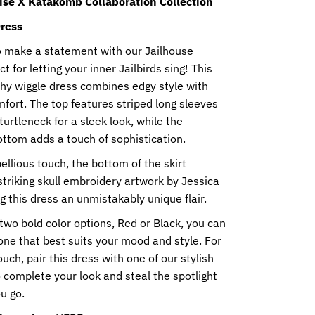
ise X Katakomb Collaboration Collection
ress
o make a statement with our Jailhouse
t for letting your inner Jailbirds sing! This
chy wiggle dress combines edgy style with
fort. The top features striped long sleeves
urtleneck for a sleek look, while the
ttom adds a touch of sophistication.
ellious touch, the bottom of the skirt
triking skull embroidery artwork by Jessica
ng this dress an unmistakably unique flair.
 two bold color options, Red or Black, you can
ne that best suits your mood and style. For
ouch, pair this dress with one of our stylish
 complete your look and steal the spotlight
u go.