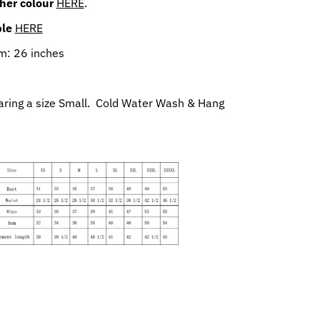
her colour
HERE
.
ble
HERE
m: 26 inches
aring a size Small. Cold Water Wash & Hang