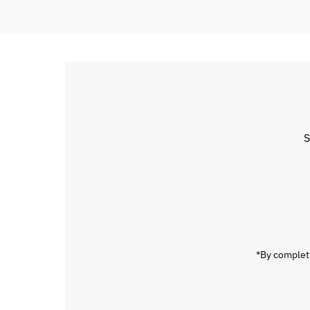
S
Enter
Email
Address
*By completi