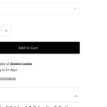
+
Add to Cart
able at
Jessica Louise
y in 5+ days
information