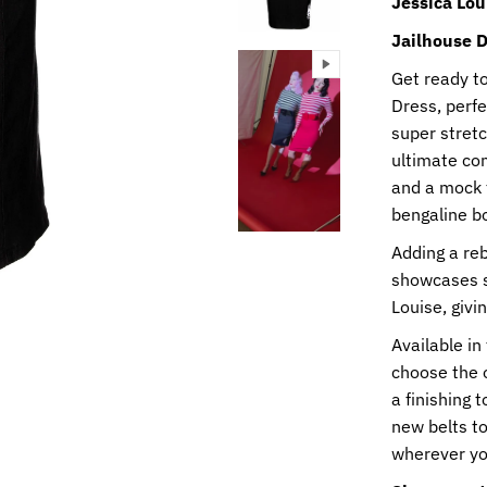
Jessica Lou
Jailhouse D
Get ready t
Dress, perfec
super stret
ultimate com
and a mock t
bengaline bo
Adding a reb
showcases s
Louise, givi
Available in
choose the o
a finishing t
new belts to
wherever yo