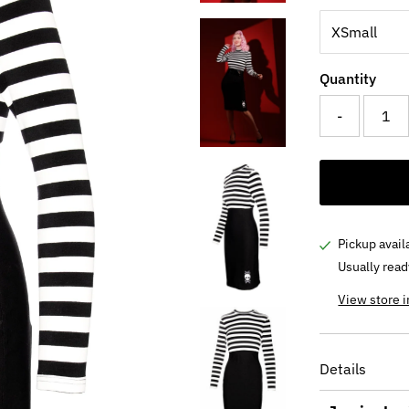
Quantity
-
Pickup avail
Usually read
View store 
Details