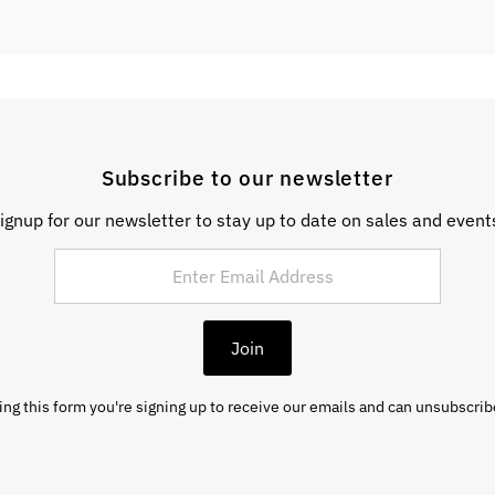
Subscribe to our newsletter
ignup for our newsletter to stay up to date on sales and event
Join
ng this form you're signing up to receive our emails and can unsubscrib