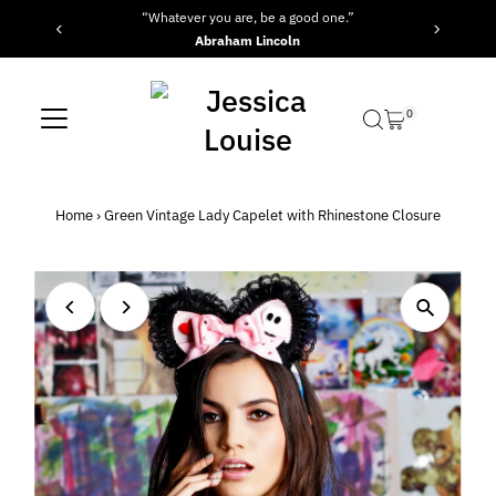
“Whatever you are, be a good one.”
“
Skip to content
Abraham Lincoln
0
Home
›
Green Vintage Lady Capelet with Rhinestone Closure