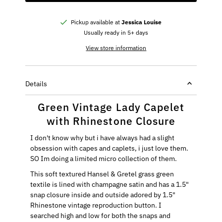
Pickup available at
Jessica Louise
Usually ready in 5+ days
View store information
Details
Green Vintage Lady Capelet
with Rhinestone Closure
I don't know why but i have always had a slight
obsession with capes and caplets, i just love them.
SO Im doing a limited micro collection of them.
This soft textured Hansel & Gretel grass green
textile is lined with champagne satin and has a 1.5"
snap closure inside and outside adored by 1.5"
Rhinestone vintage reproduction button. I
searched high and low for both the snaps and