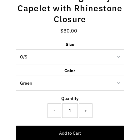
Capelet with Rhinestone
Closure
$80.00
Regular
Price
Size
Color
Quantity
-
+
Add to Cart