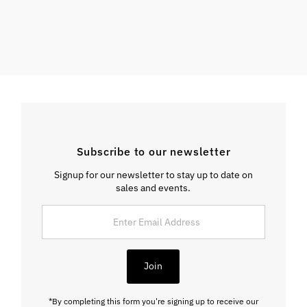
Subscribe to our newsletter
Signup for our newsletter to stay up to date on
sales and events.
Enter
Email
Address
Join
*By completing this form you're signing up to receive our