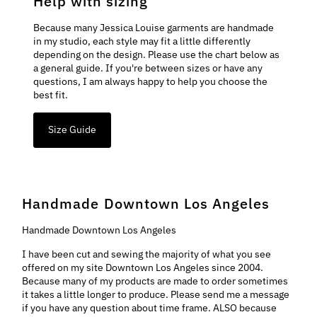
Help with sizing
Because many Jessica Louise garments are handmade
in my studio, each style may fit a little differently
depending on the design. Please use the chart below as
a general guide. If you're between sizes or have any
questions, I am always happy to help you choose the
best fit.
Size Guide
Handmade Downtown Los Angeles
Handmade Downtown Los Angeles
I have been cut and sewing the majority of what you see
offered on my site Downtown Los Angeles since 2004.
Because many of my products are made to order sometimes
it takes a little longer to produce. Please send me a message
if you have any question about time frame. ALSO because