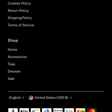
Cookies Policy
Return Policy
Shipping Policy
Terms of Service
Shop
Home
Accessories
Tops
Dresses
Sale
Language
Currency
English
United States (USD $)