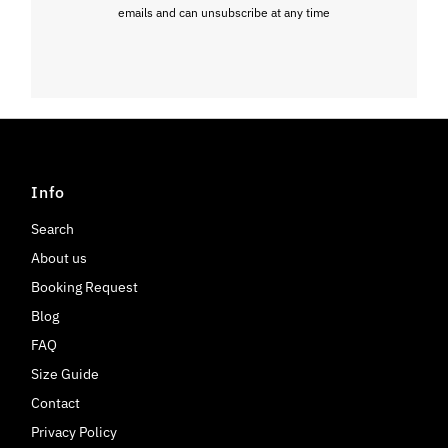
emails and can unsubscribe at any time
Info
Search
About us
Booking Request
Blog
FAQ
Size Guide
Contact
Privacy Policy