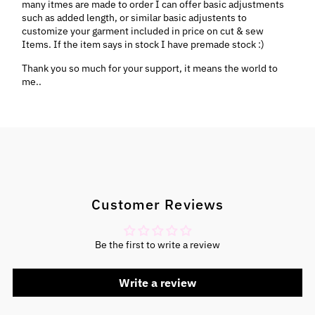
many itmes are made to order I can offer basic adjustments
such as added length, or similar basic adjustents to
customize your garment included in price on cut & sew
Items. If the item says in stock I have premade stock :)
Thank you so much for your support, it means the world to
me..
Customer Reviews
Be the first to write a review
Write a review