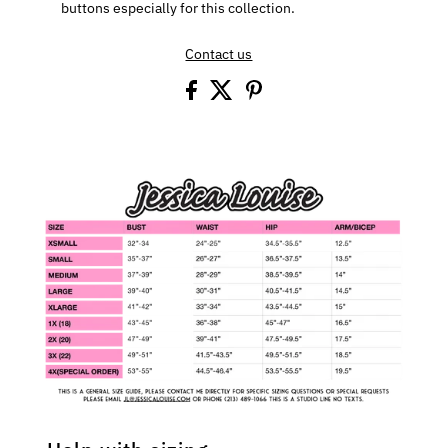
buttons especially for this collection.
Contact us