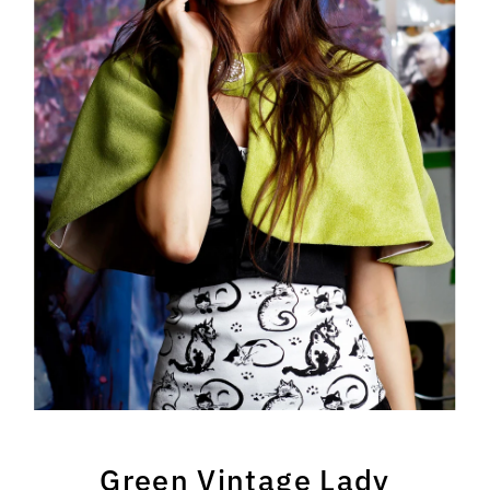
Green Vintage Lady