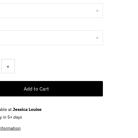
+
Add to Cart
able at
Jessica Louise
y in 5+ days
information