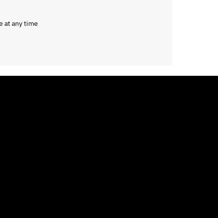
e at any time