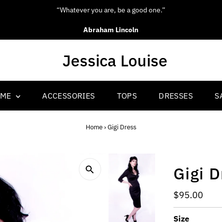
“Whatever you are, be a good one.”
Abraham Lincoln
OME
ACCESSORIES
TOPS
DRESSES
S
Home
›
Gigi Dress
Gigi D
Regular
$95.00
Price
Size