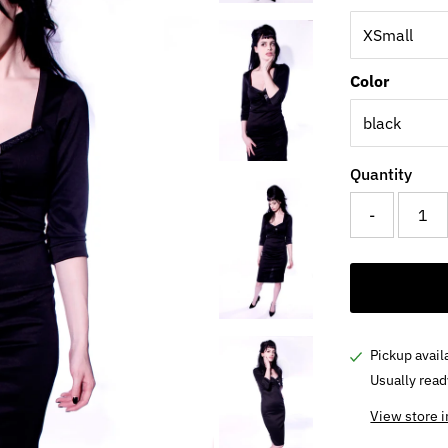
Color
Quantity
-
Pickup avail
Usually read
View store 