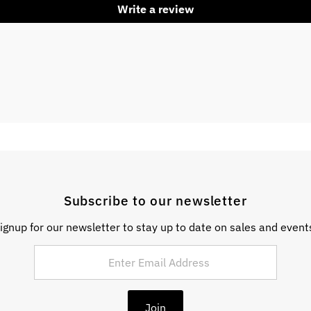
Write a review
Subscribe to our newsletter
ignup for our newsletter to stay up to date on sales and event
Join