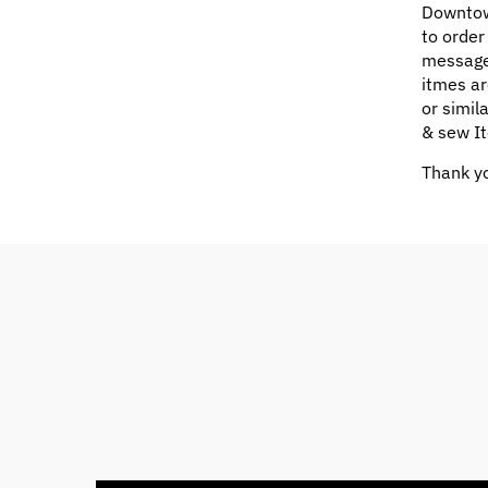
Downtow
to order
message
itmes ar
or simil
& sew It
Thank yo