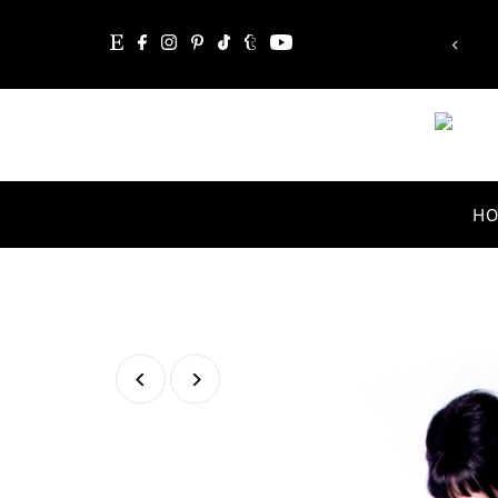
mpossible, the word itself says 'I'm possible'!”
Skip to content
Audrey Hepburn
H