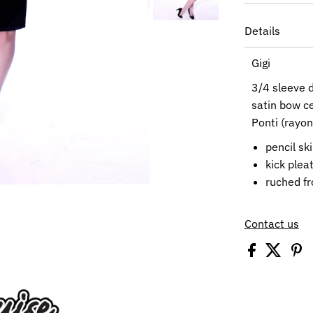
Details
Gigi
3/4 sleeve
d
satin bow ce
Ponti (rayo
pencil ski
kick plea
ruched fr
Contact us