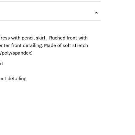
ress with pencil skirt. Ruched front with
nter front detailing. Made of soft stretch
n/poly/spandex)
rt
t
ont detailing