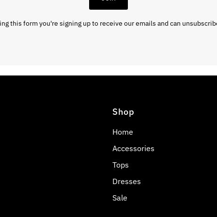
ng this form you're signing up to receive our emails and can unsubscrib
Shop
Home
Accessories
Tops
Dresses
Sale