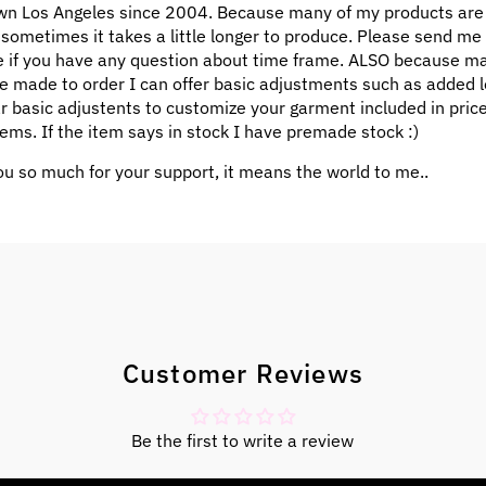
n Los Angeles since 2004. Because many of my products ar
 sometimes it takes a little longer to produce. Please send me
 if you have any question about time frame. ALSO because m
e made to order I can offer basic adjustments such as added l
ar basic adjustents to customize your garment included in pric
ems. If the item says in stock I have premade stock :)
u so much for your support, it means the world to me..
Customer Reviews
Be the first to write a review