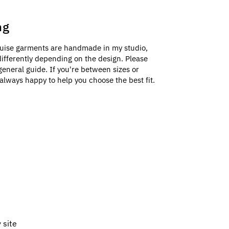
ng
uise garments are handmade in my studio,
e differently depending on the design. Please
general guide. If you're between sizes or
always happy to help you choose the best fit.
 site