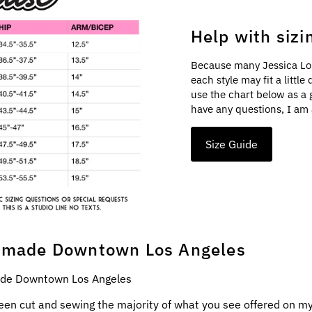
Help with sizi
Because many Jessica Lo
each style may fit a littl
use the chart below as a 
have any questions, I am 
Size Guide
made Downtown Los Angeles
e Downtown Los Angeles
een cut and sewing the majority of what you see offered on my