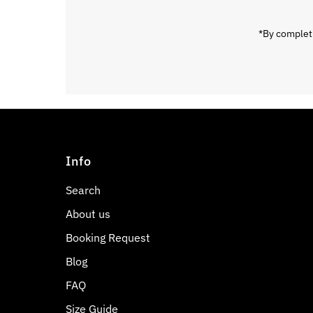
*By completi
Info
Search
About us
Booking Request
Blog
FAQ
Size Guide