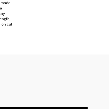
e made
 a
any
ength,
e on cut