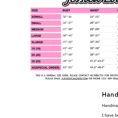
Hand
Handmad
I have b