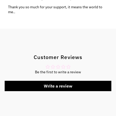
Thank you so much for your support, it means the world to
me..
Customer Reviews
Be the first to write a review
Write a review