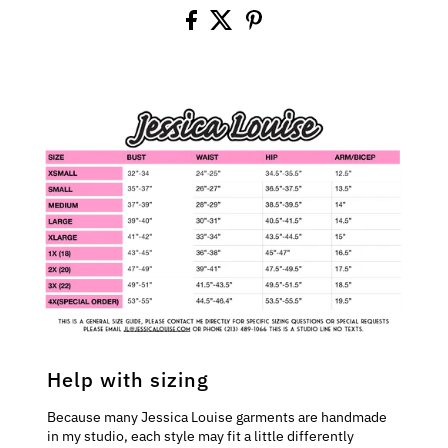
Help with sizing
Because many Jessica Louise garments are handmade
in my studio, each style may fit a little differently