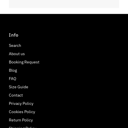
Info
Search
About us
Booking Request
Blog
FAQ
Size Guide
Contact
Privacy Policy
Cookies Policy
Return Policy