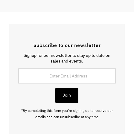
Subscribe to our newsletter
Signup for our newsletter to stay up to date on
sales and events.
Enter
Email
Address
Join
*By completing this form you're signing up to receive our
emails and can unsubscribe at any time