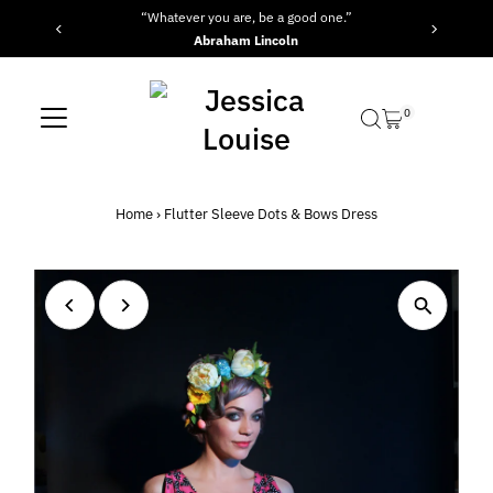
“Whatever you are, be a good one.”
Skip to content
Abraham Lincoln
0
Home
›
Flutter Sleeve Dots & Bows Dress