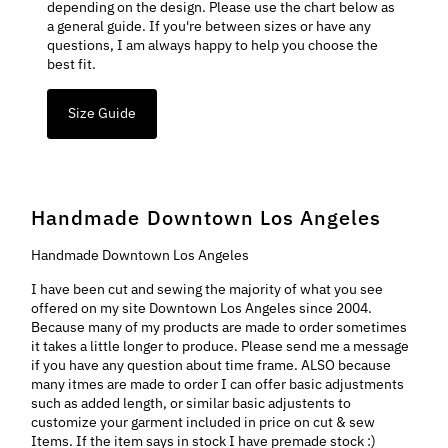
depending on the design. Please use the chart below as
a general guide. If you're between sizes or have any
questions, I am always happy to help you choose the
best fit.
Size Guide
Handmade Downtown Los Angeles
Handmade Downtown Los Angeles
I have been cut and sewing the majority of what you see
offered on my site Downtown Los Angeles since 2004.
Because many of my products are made to order sometimes
it takes a little longer to produce. Please send me a message
if you have any question about time frame. ALSO because
many itmes are made to order I can offer basic adjustments
such as added length, or similar basic adjustents to
customize your garment included in price on cut & sew
Items. If the item says in stock I have premade stock :)