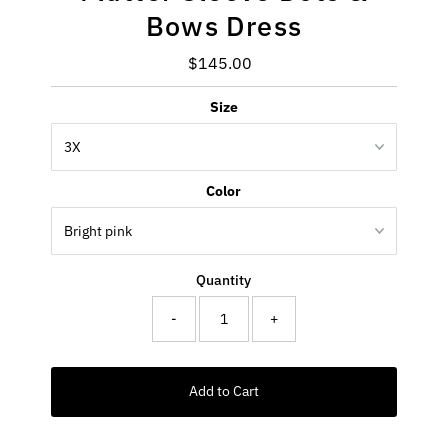
Bows Dress
$145.00
Regular
Price
Size
Color
Quantity
-
+
Add to Cart