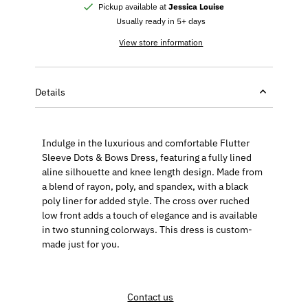
Pickup available at
Jessica Louise
Usually ready in 5+ days
View store information
Details
Indulge in the luxurious and comfortable Flutter
Sleeve Dots & Bows Dress, featuring a fully lined
aline silhouette and knee length design. Made from
a blend of rayon, poly, and spandex, with a black
poly liner for added style. The cross over ruched
low front adds a touch of elegance and is available
in two stunning colorways. This dress is custom-
made just for you.
Contact us