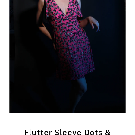
Flutter Sleeve Dots &