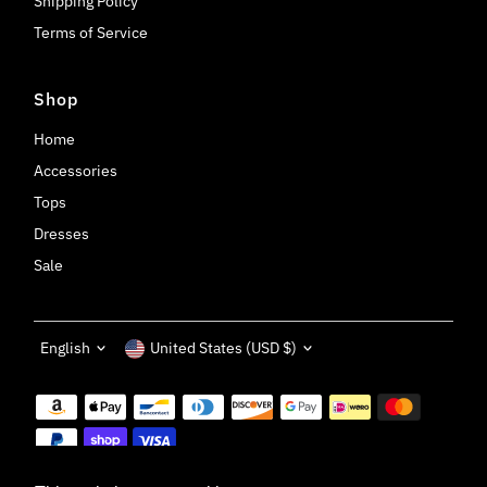
Shipping Policy
Terms of Service
Shop
Home
Accessories
Tops
Dresses
Sale
Language
Currency
English
United States (USD $)