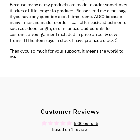
Because many of my products are made to order sometimes
it takes a little longer to produce. Please send me a message
if you have any question about time frame. ALSO because
many itmes are made to order I can offer basic adjustments
such as added length, or similar basic adjustents to
customize your garment included in price on cut & sew
Items. If the item says in stock I have premade stock :)
Thank you so much for your support, it means the world to
me..
Customer Reviews
5.00 out of 5
Based on 1 review