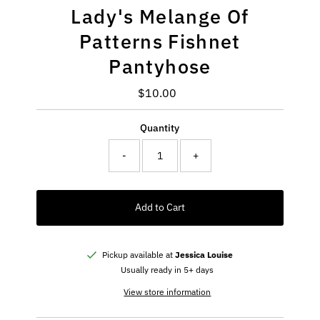
Lady's Melange Of
Patterns Fishnet
Pantyhose
$10.00
Regular
Price
Quantity
-
+
Add to Cart
Pickup available at
Jessica Louise
Usually ready in 5+ days
View store information