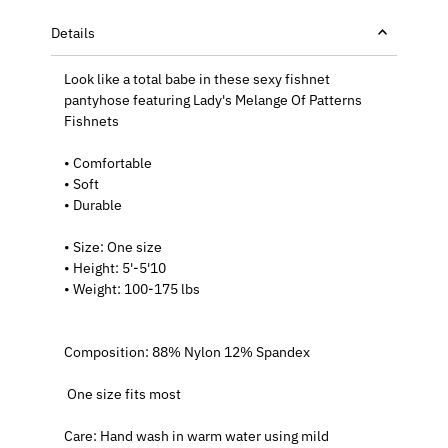
Details
Look like a total babe in these sexy fishnet
pantyhose featuring
Lady's Melange Of Patterns
Fishnets
• Comfortable
• Soft
• Durable
• Size: One size
• Height: 5'-5'10
• Weight: 100-175 lbs
Composition: 88% Nylon 12% Spandex
One size fits most
Care: Hand wash in warm water using mild