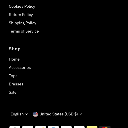
Cookies Policy
Return Policy
Shipping Policy
Terms of Service
Shop
Home
Accessories
Tops
Dresses
Sale
Language
Currency
English
United States (USD $)