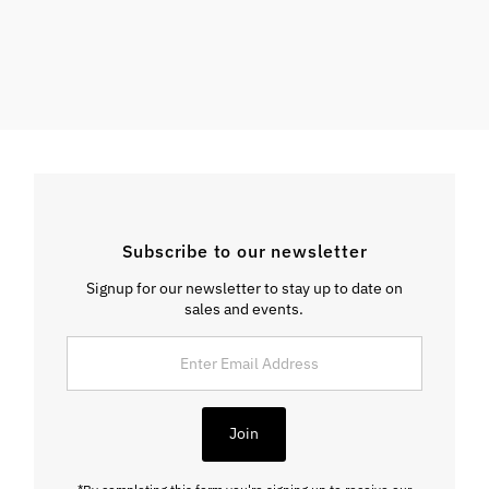
Subscribe to our newsletter
Signup for our newsletter to stay up to date on
sales and events.
Enter
Email
Address
Join
*By completing this form you're signing up to receive our