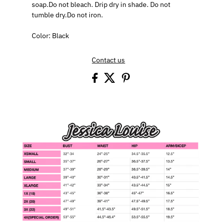
soap.Do not bleach. Drip dry in shade. Do not
tumble dry.Do not iron.
Color: Black
Contact us