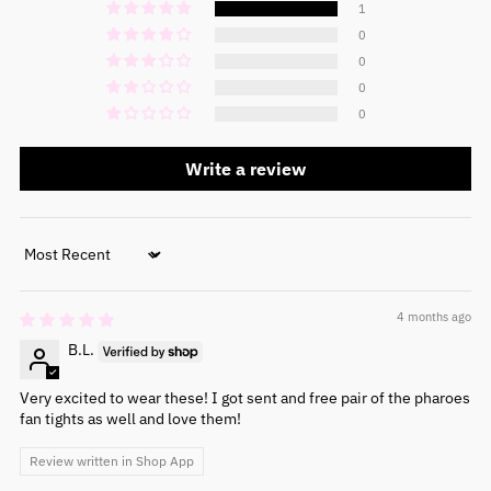
1
0
0
0
0
Write a review
Sort by
4 months ago
B.L.
Very excited to wear these! I got sent and free pair of the pharoes
fan tights as well and love them!
Review written in Shop App