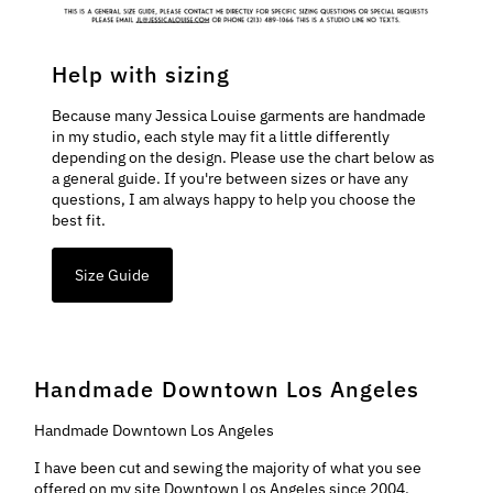
Help with sizing
Because many Jessica Louise garments are handmade
in my studio, each style may fit a little differently
depending on the design. Please use the chart below as
a general guide. If you're between sizes or have any
questions, I am always happy to help you choose the
best fit.
Size Guide
Handmade Downtown Los Angeles
Handmade Downtown Los Angeles
I have been cut and sewing the majority of what you see
offered on my site Downtown Los Angeles since 2004.