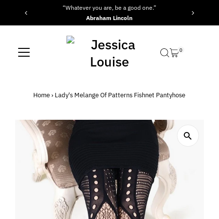
“Whatever you are, be a good one.”
Skip to content
Abraham Lincoln
0
Home
›
Lady's Melange Of Patterns Fishnet Pantyhose