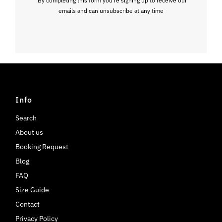
emails and can unsubscribe at any time
Info
Search
About us
Booking Request
Blog
FAQ
Size Guide
Contact
Privacy Policy