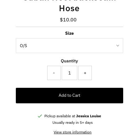
Hose
$10.00
Regular
Price
Size
Quantity
-
+
Add to Cart
Pickup available at
Jessica Louise
Usually ready in 5+ days
View store information