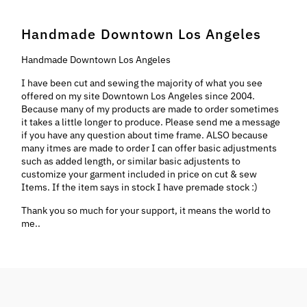
Handmade Downtown Los Angeles
Handmade Downtown Los Angeles
I have been cut and sewing the majority of what you see
offered on my site Downtown Los Angeles since 2004.
Because many of my products are made to order sometimes
it takes a little longer to produce. Please send me a message
if you have any question about time frame. ALSO because
many itmes are made to order I can offer basic adjustments
such as added length, or similar basic adjustents to
customize your garment included in price on cut & sew
Items. If the item says in stock I have premade stock :)
Thank you so much for your support, it means the world to
me..