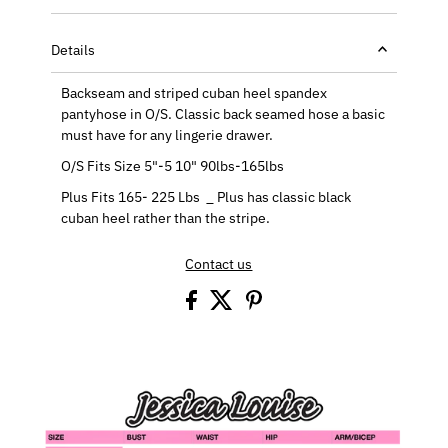
Details
Backseam and striped cuban heel spandex
pantyhose in O/S. Classic back seamed hose a basic
must have for any lingerie drawer.
O/S Fits Size 5"-5 10" 90lbs-165lbs
Plus Fits 165- 225 Lbs _ Plus has classic black
cuban heel rather than the stripe.
Contact us