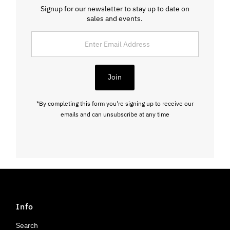
Signup for our newsletter to stay up to date on
sales and events.
Enter
Email
Address
Join
*By completing this form you're signing up to receive our
emails and can unsubscribe at any time
Info
Search