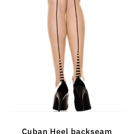
Cuban Heel backseam