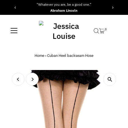
“Whatever you are, be a good one.”
Skip to content
Abraham Lincoln
0
Home
›
Cuban Heel backseam Hose