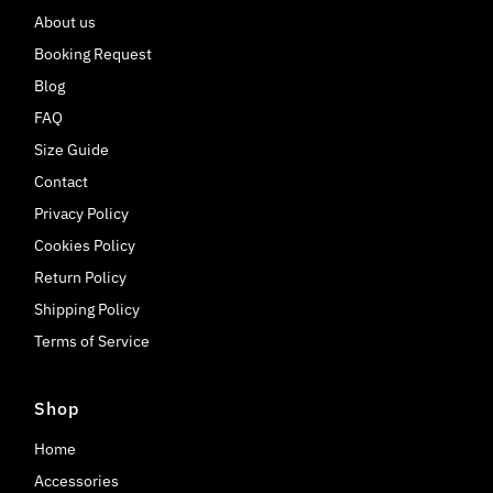
About us
Booking Request
Blog
FAQ
Size Guide
Contact
Privacy Policy
Cookies Policy
Return Policy
Shipping Policy
Terms of Service
Shop
Home
Accessories