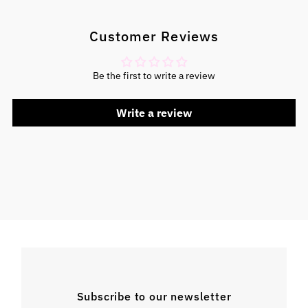
Customer Reviews
Be the first to write a review
Write a review
Subscribe to our newsletter