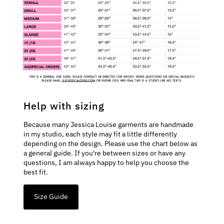
Help with sizing
Because many Jessica Louise garments are handmade
in my studio, each style may fit a little differently
depending on the design. Please use the chart below as
a general guide. If you're between sizes or have any
questions, I am always happy to help you choose the
best fit.
Size Guide