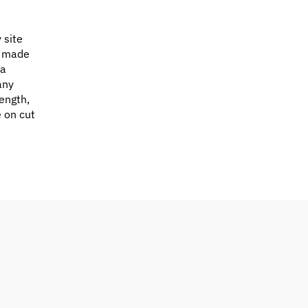
 site
e made
 a
any
ength,
e on cut