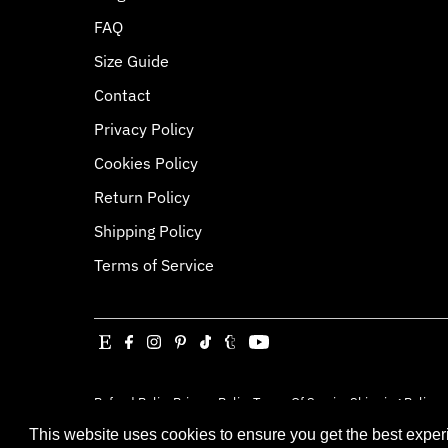
FAQ
Size Guide
Contact
Privacy Policy
Cookies Policy
Return Policy
Shipping Policy
Terms of Service
Refund Policy
Privacy Policy
Terms Of Service
Shipping Policy
Copyright © 2026
Jessica Louise
.
Powered By Sh
This website uses cookies to ensure you get the best expe