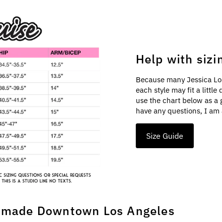
Help with sizi
Because many Jessica Lo
each style may fit a littl
use the chart below as a 
have any questions, I am 
Size Guide
made Downtown Los Angeles