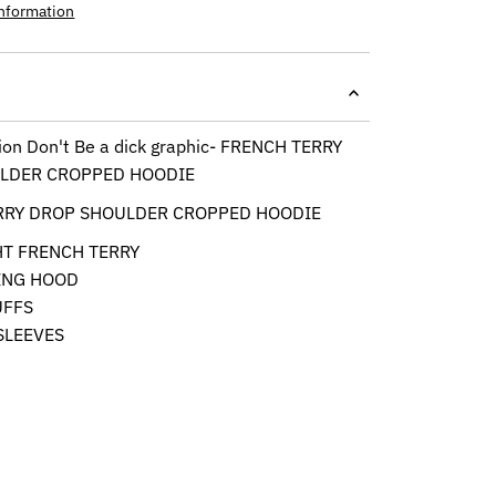
information
tion Don't Be a dick graphic- FRENCH TERRY
LDER CROPPED HOODIE
RRY DROP SHOULDER CROPPED HOODIE
HT FRENCH TERRY
ING HOOD
UFFS
SLEEVES