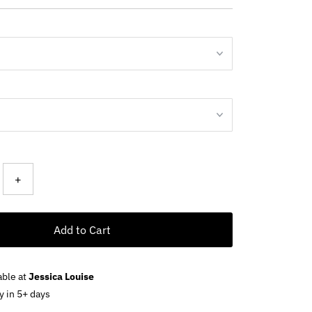
ce
+
Add to Cart
able at
Jessica Louise
y in 5+ days