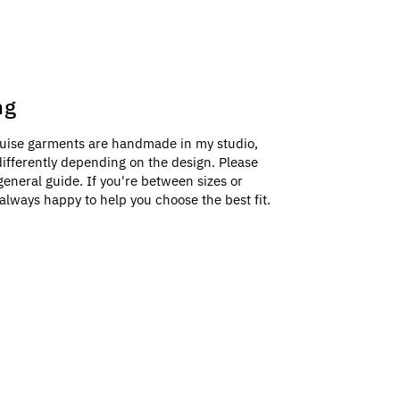
ng
uise garments are handmade in my studio,
e differently depending on the design. Please
general guide. If you're between sizes or
always happy to help you choose the best fit.