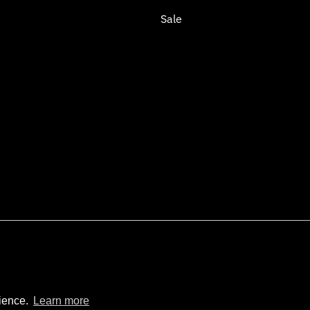
Sale
opify
rience.
Learn more