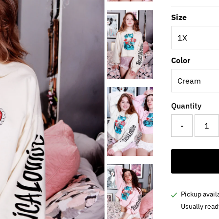
Price
Pri
Size
Color
Quantity
-
Pickup avail
Usually read