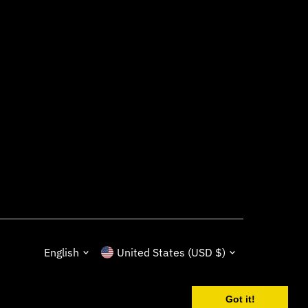
Language
Currency
English
United States (USD $)
Got it!