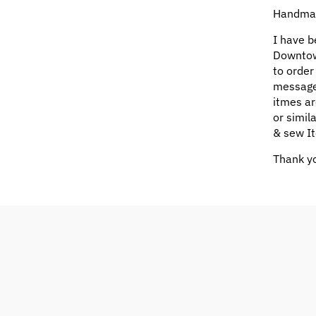
Handmad
I have b
Downtow
to order
message
itmes ar
or simil
& sew It
Thank yo