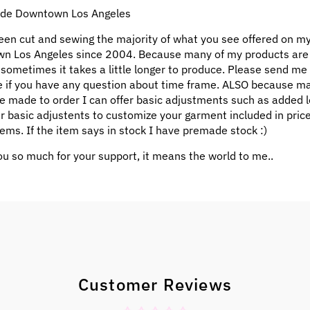
e Downtown Los Angeles
een cut and sewing the majority of what you see offered on my
n Los Angeles since 2004. Because many of my products ar
 sometimes it takes a little longer to produce. Please send me
 if you have any question about time frame. ALSO because m
e made to order I can offer basic adjustments such as added l
ar basic adjustents to customize your garment included in pric
ems. If the item says in stock I have premade stock :)
u so much for your support, it means the world to me..
Customer Reviews