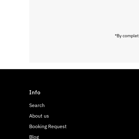
Email
Address
*By completi
Info
Search
About us
Booking Request
Blog