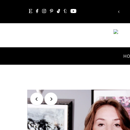
Whatever you are, be a good one.”
Skip to content
Abraham Lincoln
H