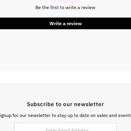
Be the first to write a review
Write a review
Subscribe to our newsletter
ignup for our newsletter to stay up to date on sales and event