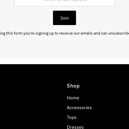
Join
ng this form you're signing up to receive our emails and can unsubscrib
Shop
Home
Accessories
Tops
Dresses