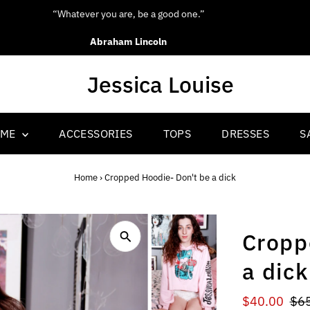
“Be yourself; everyone else is already taken.”
Oscar Wilde
OME
ACCESSORIES
TOPS
DRESSES
S
Home
›
Cropped Hoodie- Don't be a dick
Cropp
a dick
Sale
$40.00
Reg
$6