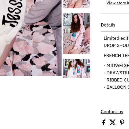
View store 
Details
Limited edi
DROP SHOU
FRENCH TE
- MIDWEIG
- DRAWSTR
- RIBBED C
- BALLOON 
Contact us