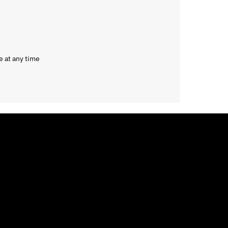
e at any time