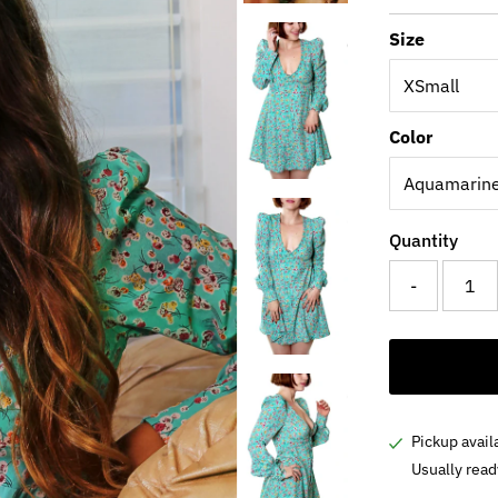
Price
Size
Color
Quantity
-
Pickup avail
Usually read