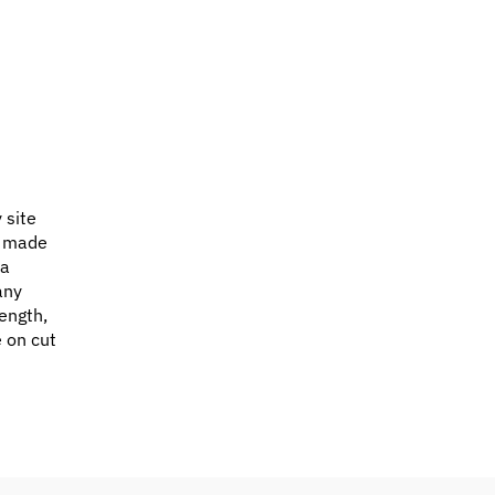
 site
e made
 a
any
ength,
e on cut