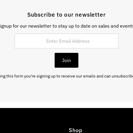
Subscribe to our newsletter
ignup for our newsletter to stay up to date on sales and event
Join
ng this form you're signing up to receive our emails and can unsubscrib
Shop