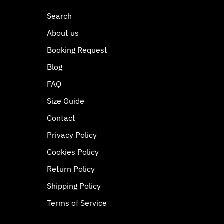
Search
About us
Booking Request
Blog
FAQ
Size Guide
Contact
Privacy Policy
Cookies Policy
Return Policy
Shipping Policy
Terms of Service