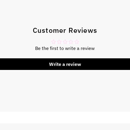
Customer Reviews
Be the first to write a review
Write a review