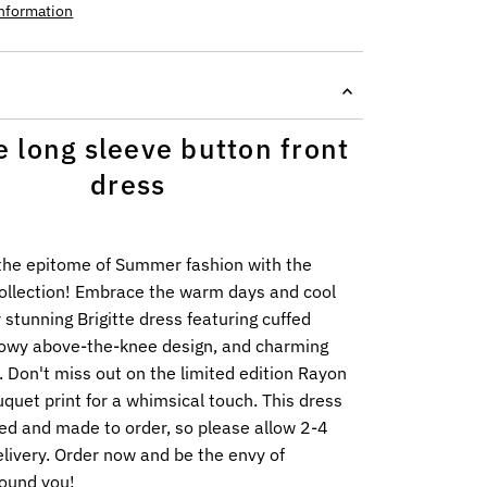
information
te long sleeve button front
dress
the epitome of Summer fashion with the
Collection! Embrace the warm days and cool
r stunning Brigitte dress featuring cuffed
flowy above-the-knee design, and charming
. Don't miss out on the limited edition Rayon
uet print for a whimsical touch. This dress
ed and made to order, so please allow 2-4
livery. Order now and be the envy of
ound you!