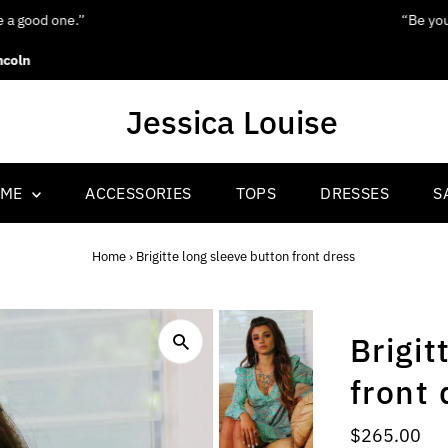
“Be yourself; everyone else is already taken.”
Oscar Wilde
OME
ACCESSORIES
TOPS
DRESSES
S
Home
›
Brigitte long sleeve button front dress
Brigit
front 
Regular
$265.00