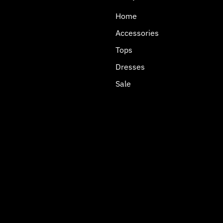
Home
Accessories
Tops
Dresses
Sale