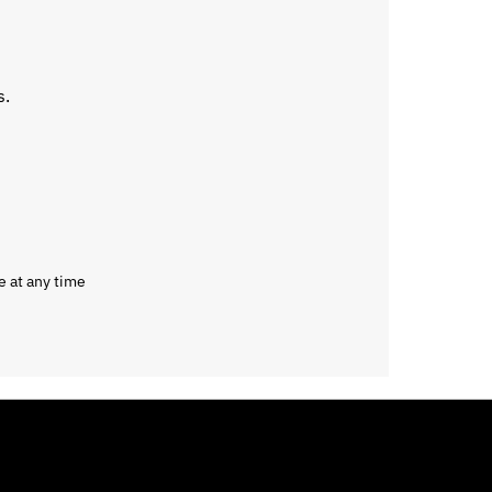
s.
e at any time