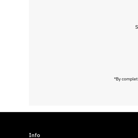
S
Enter
Email
Address
*By completi
Info