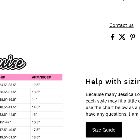
Contact us
Help with sizi
Because many Jessica Lo
each style may fit a littl
use the chart below as a 
have any questions, I am 
Size Guide