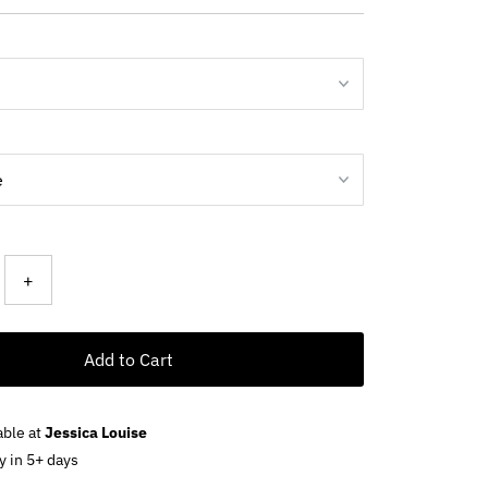
+
Add to Cart
able at
Jessica Louise
y in 5+ days