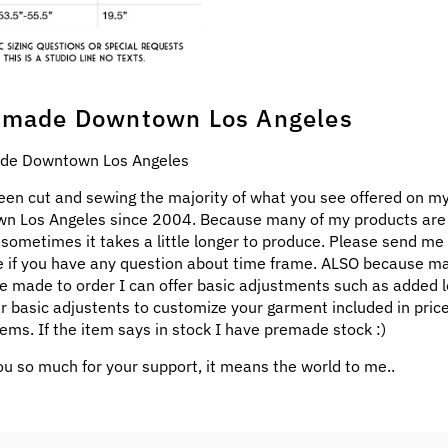
made Downtown Los Angeles
e Downtown Los Angeles
een cut and sewing the majority of what you see offered on my
n Los Angeles since 2004. Because many of my products ar
 sometimes it takes a little longer to produce. Please send me
 if you have any question about time frame. ALSO because m
e made to order I can offer basic adjustments such as added l
ar basic adjustents to customize your garment included in pric
ems. If the item says in stock I have premade stock :)
u so much for your support, it means the world to me..