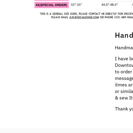
Hand
Handmad
I have b
Downtow
to order
message
itmes ar
or simil
& sew It
Thank yo