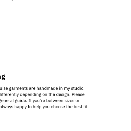
ng
uise garments are handmade in my studio,
e differently depending on the design. Please
general guide. If you're between sizes or
always happy to help you choose the best fit.