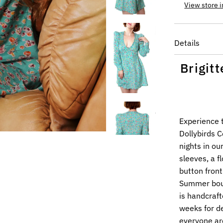
View store 
Details
Brigit
Experience 
Dollybirds 
nights in ou
sleeves, a 
button front
Summer bouq
is handcraft
weeks for de
everyone ar