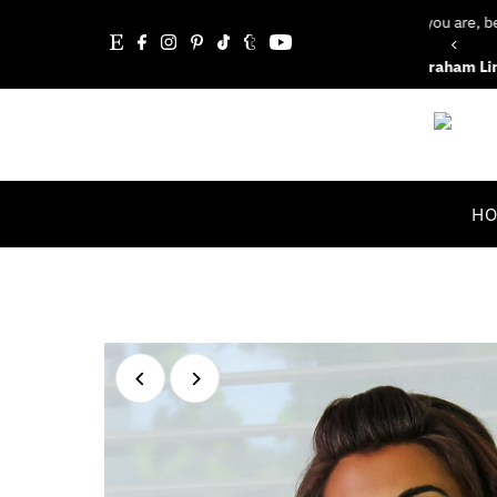
Whatever you are, be a good one.”
Skip to content
Abraham Lincoln
H