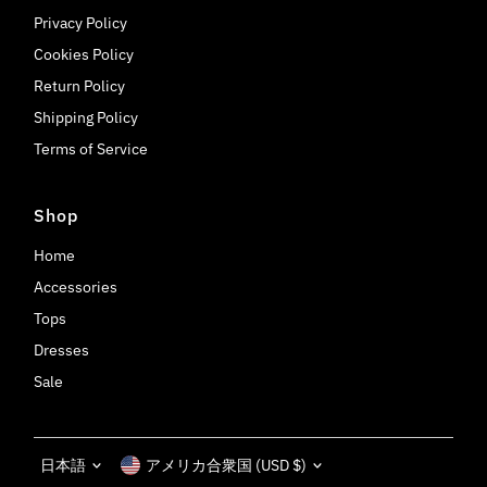
Privacy Policy
Cookies Policy
Return Policy
Shipping Policy
Terms of Service
Shop
Home
Accessories
Tops
Dresses
Sale
Language
Currency
日本語
アメリカ合衆国 (USD $)