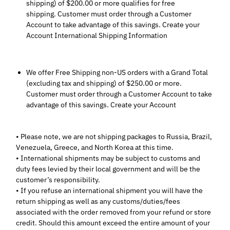
shipping) of $200.00 or more qualifies for free
shipping. Customer must order through a Customer
Account to take advantage of this savings. Create your
Account International Shipping Information
We offer Free Shipping non-US orders with a Grand Total
(excluding tax and shipping) of $250.00 or more.
Customer must order through a Customer Account to take
advantage of this savings. Create your Account
• Please note, we are not shipping packages to Russia, Brazil,
Venezuela, Greece, and North Korea at this time.
• International shipments may be subject to customs and
duty fees levied by their local government and will be the
customer’s responsibility.
• If you refuse an international shipment you will have the
return shipping as well as any customs/duties/fees
associated with the order removed from your refund or store
credit. Should this amount exceed the entire amount of your