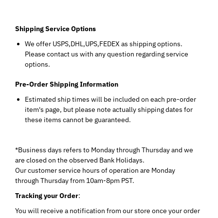
Shipping Service Options
We offer USPS,DHL,UPS,FEDEX as shipping options.
Please contact us with any question regarding service
options.
Pre-Order Shipping Information
Estimated ship times will be included on each pre-order
item's page, but please note actually shipping dates for
these items cannot be guaranteed.
*Business days refers to Monday through Thursday and we
are closed on the observed Bank Holidays.
Our customer service hours of operation are Monday
through Thursday from 10am-8pm PST.
Tracking your Order
:
You will receive a notification from our store once your order