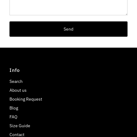
Send
Info
Search
About us
Booking Request
Blog
FAQ
Size Guide
Contact