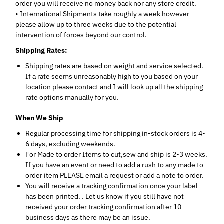
order you will receive no money back nor any store credit.
• International Shipments take roughly a week however
please allow up to three weeks due to the potential
intervention of forces beyond our control.
Shipping Rates:
Shipping rates are based on weight and service selected.
If a rate seems unreasonably high to you based on your
location please
contact
and I will look up all the shipping
rate options manually for you.
When We Ship
Regular processing time for shipping in-stock orders is 4-
6 days, excluding weekends.
For Made to order Items to cut,sew and ship is 2-3 weeks.
If you have an event or need to add a rush to any made to
order item PLEASE email a request or add a note to order.
You will receive a tracking confirmation
once your label
has been printed
.
. Let us know if you still have not
received your order tracking confirmation after 10
business days as there may be an issue.