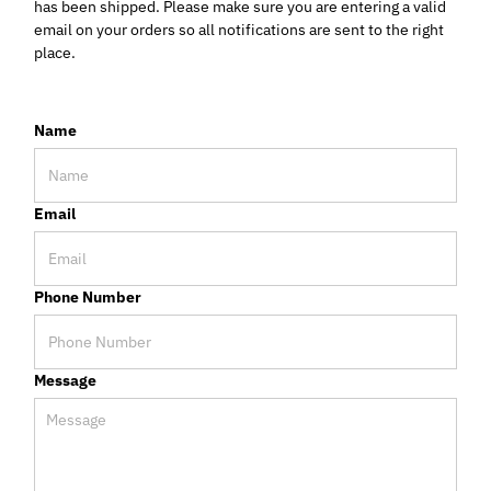
has been shipped. Please make sure you are entering a valid
email on your orders so all notifications are sent to the right
place.
Name
Email
Phone Number
Message