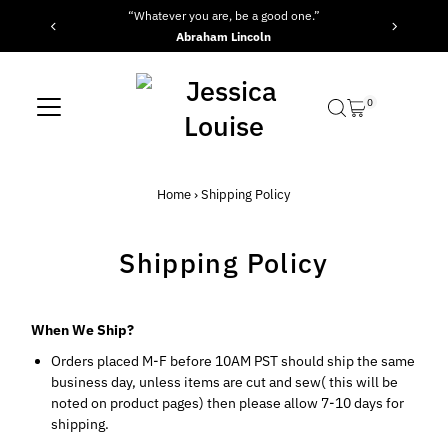
“Whatever you are, be a good one.”
Skip to content
Abraham Lincoln
0
Home
›
Shipping Policy
Shipping Policy
When We Ship?
Orders placed M-F before 10AM PST should ship the same
business day, unless items are cut and sew( this will be
noted on product pages) then please allow 7-10 days for
shipping.