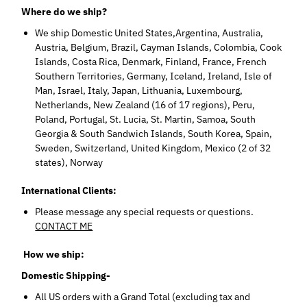
Where do we ship?
We ship Domestic United States,Argentina, Australia,
Austria, Belgium, Brazil, Cayman Islands, Colombia, Cook
Islands, Costa Rica, Denmark, Finland, France, French
Southern Territories, Germany, Iceland, Ireland, Isle of
Man, Israel, Italy, Japan, Lithuania, Luxembourg,
Netherlands, New Zealand (16 of 17 regions), Peru,
Poland, Portugal, St. Lucia, St. Martin, Samoa, South
Georgia & South Sandwich Islands, South Korea, Spain,
Sweden, Switzerland, United Kingdom, Mexico (2 of 32
states), Norway
International Clients:
Please message any special requests or questions.
CONTACT ME
How we ship:
Domestic Shipping-
All US orders with a Grand Total (excluding tax and