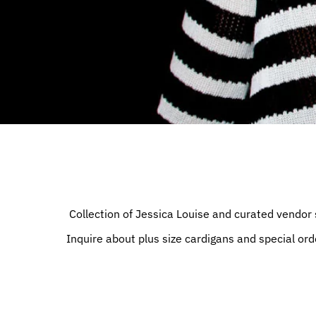
Collection of Jessica Louise and curated vendor 
Inquire about plus size cardigans and special ord