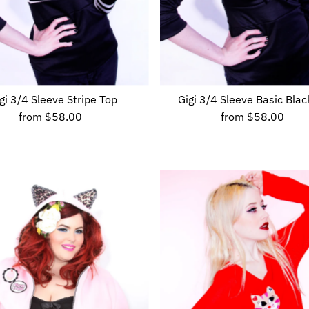
gi 3/4 Sleeve Stripe Top
Gigi 3/4 Sleeve Basic Blac
from
$58.00
Regular
from
$58.00
Regular
Price
Price