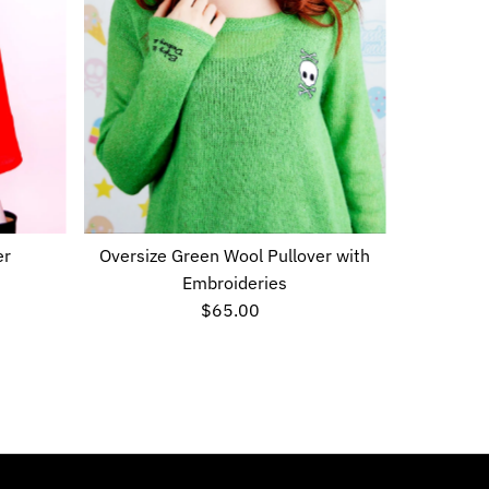
er
Oversize Green Wool Pullover with
Embroideries
$65.00
Regular
Price