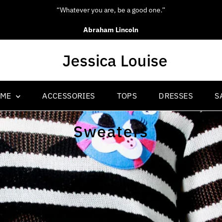
“Be yourself; everyone else is alread
Oscar Wilde
OME
ACCESSORIES
TOPS
DRESSES
S
Sweaters