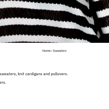
Home
›
Sweaters
sweaters, knit cardigans and pullovers.
ers.