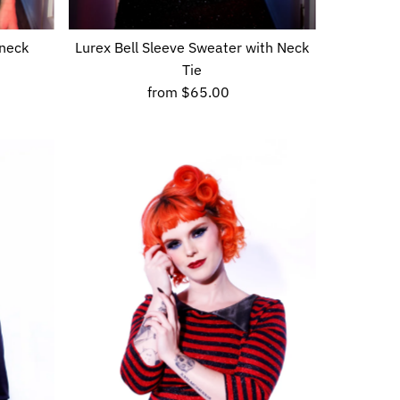
 neck
Lurex Bell Sleeve Sweater with Neck
Tie
from
$65.00
Regular
Price