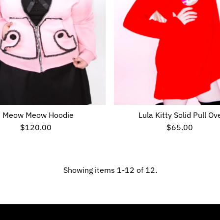
Meow Meow Hoodie
Lula Kitty Solid Pull Ov
$120.00
Regular
$65.00
Regular
Price
Price
Showing items 1-12 of 12.