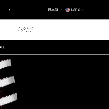
y taken.”
“Nothing is impossible, t
Language
Currency
日本語
USD $
Au
0
ALE