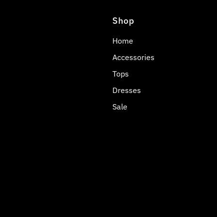
Shop
Home
Accessories
Tops
Dresses
Sale