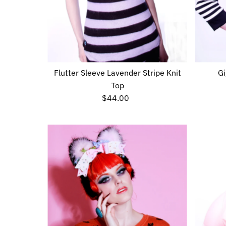
Flutter Sleeve Lavender Stripe Knit
Gi
Top
$44.00
Regular
Price