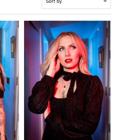
by
オススメ
関連性が最も高い
ベストセラー
アルファベット順, A-Z
アルファベット順, Z-A
価格の安い順
価格の高い順
古い商品順
新着順