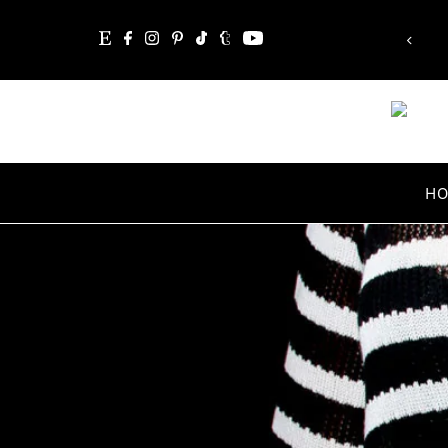
“Whatever you are, be a good one.”
Skip to content
Abraham Lincoln
H