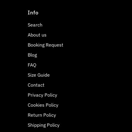
Info
Search
About us
Booking Request
Blog
FAQ
Size Guide
Contact
Privacy Policy
Cookies Policy
Return Policy
Shipping Policy