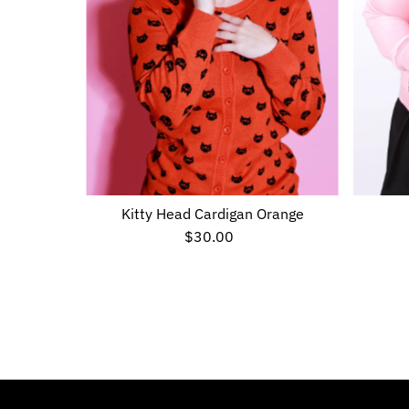
Kitty Head Cardigan Orange
$30.00
Regular
Price