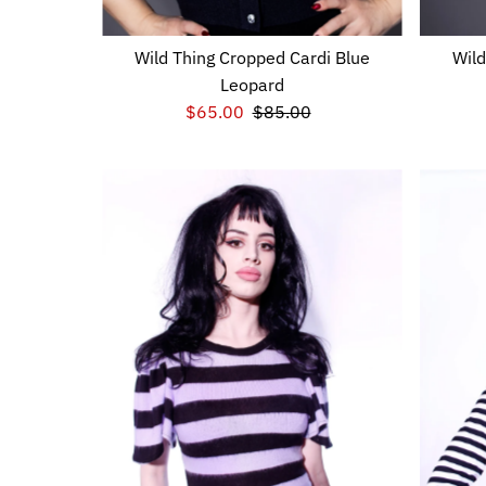
Wild Thing Cropped Cardi Blue
Wild
Leopard
Sale
$65.00
Regular
$85.00
Price
Price