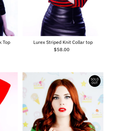
k Top
Lurex Striped Knit Collar top
$58.00
Regular
Price
SOLD
OUT