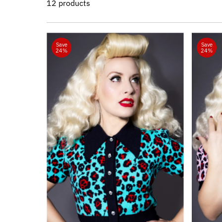
12 products
Save
Save
24%
24%