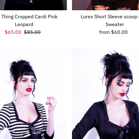
 Thing Cropped Cardi Pink
Lurex Short Sleeve scoop
Leopard
Sweater
Sale
$65.00
Regular
$85.00
from
$60.00
Regular
Price
Price
Price