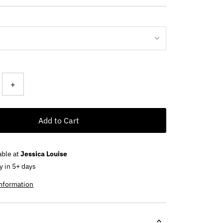
+
Add to Cart
able at
Jessica Louise
y in 5+ days
information