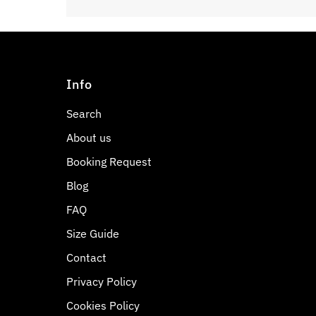
Info
Search
About us
Booking Request
Blog
FAQ
Size Guide
Contact
Privacy Policy
Cookies Policy