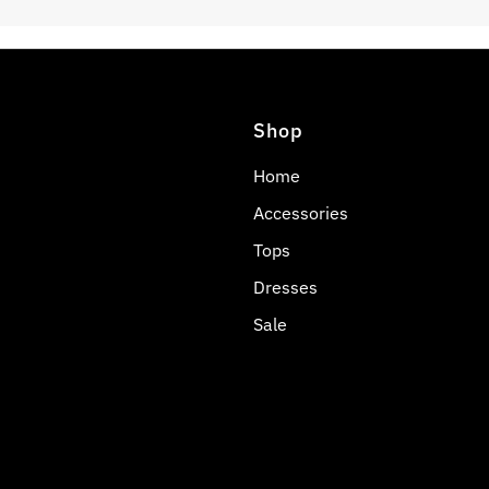
Shop
Home
Accessories
Tops
Dresses
Sale