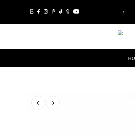
mpossible, the word itself says 'I'm possible'!”
Skip to content
Audrey Hepburn
H