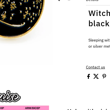
Witch
black
Sleeping wit
or silver
meta
Contact us