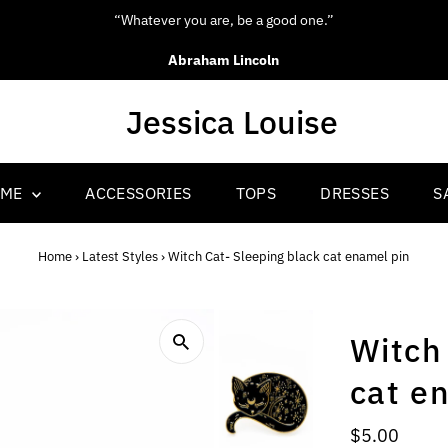
“Whatever you are, be a good one.”
Abraham Lincoln
OME
ACCESSORIES
TOPS
DRESSES
S
Home
›
Latest Styles
›
Witch Cat- Sleeping black cat enamel pin
Witch
cat e
Regular
$5.00