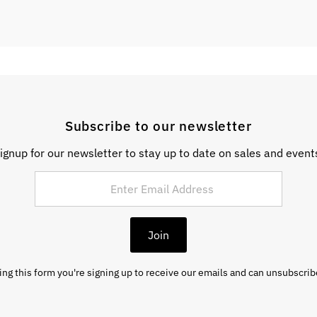
Subscribe to our newsletter
ignup for our newsletter to stay up to date on sales and event
Join
ng this form you're signing up to receive our emails and can unsubscrib