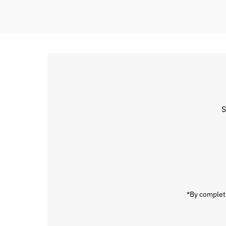
S
Enter
Email
Address
*By completi