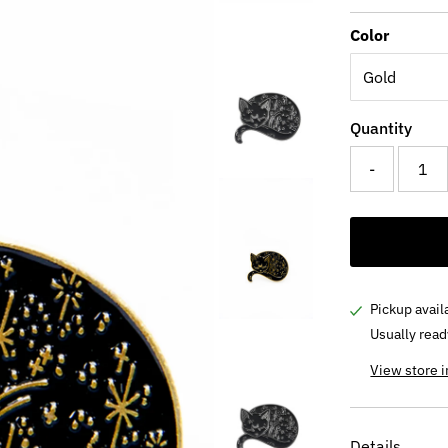
Price
Color
Quantity
-
Pickup avail
Usually read
View store 
Details