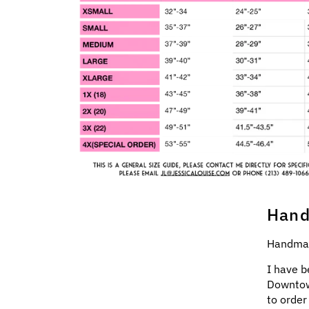
Hand
Handmad
I have b
Downtow
to order