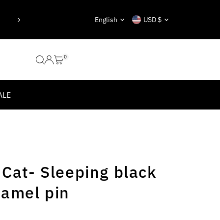
“Be yourself; everyone else is already 
Language
Currency
English
USD $
Oscar Wilde
0
ALE
 Cat- Sleeping black
namel pin