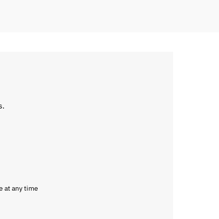
s.
e at any time