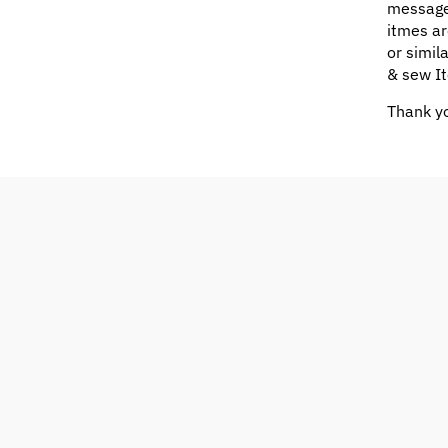
message
itmes ar
or simil
& sew It
Thank yo