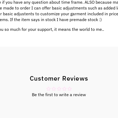
 if you have any question about time frame. ALSO because m
e made to order I can offer basic adjustments such as added l
ar basic adjustents to customize your garment included in pric
ems. If the item says in stock I have premade stock :)
u so much for your support, it means the world to me..
Customer Reviews
Be the first to write a review