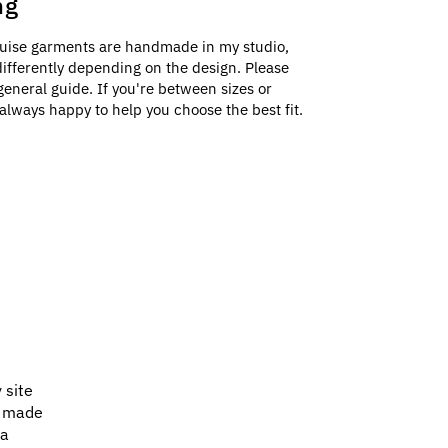
ng
uise garments are handmade in my studio,
e differently depending on the design. Please
general guide. If you're between sizes or
always happy to help you choose the best fit.
 site
e made
 a