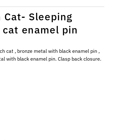
 Cat- Sleeping
 cat enamel pin
ch cat , bronze metal with black enamel pin ,
l with black enamel pin. C
lasp back closure.