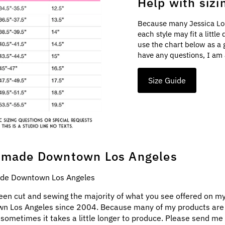
Help with sizi
Because many Jessica Lo
each style may fit a littl
use the chart below as a 
have any questions, I am 
Size Guide
made Downtown Los Angeles
e Downtown Los Angeles
een cut and sewing the majority of what you see offered on my
n Los Angeles since 2004. Because many of my products ar
 sometimes it takes a little longer to produce. Please send me