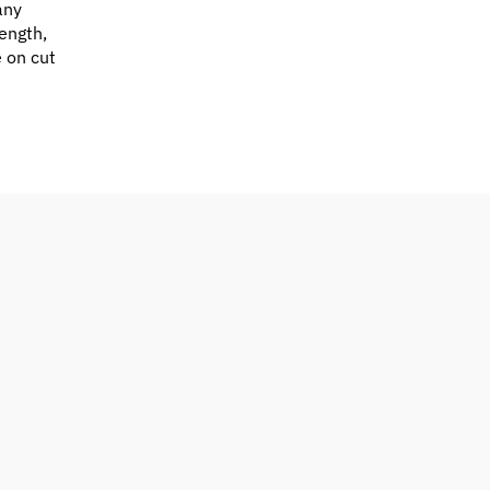
any
ength,
e on cut