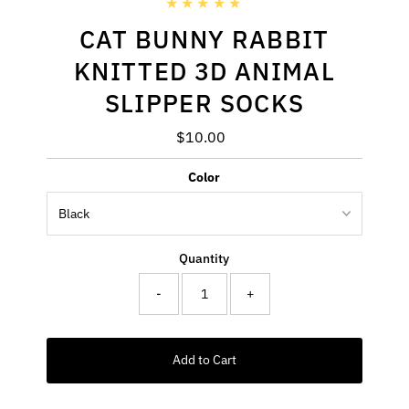
CAT BUNNY RABBIT
KNITTED 3D ANIMAL
SLIPPER SOCKS
$10.00
Regular
Price
Color
Quantity
-
+
Add to Cart