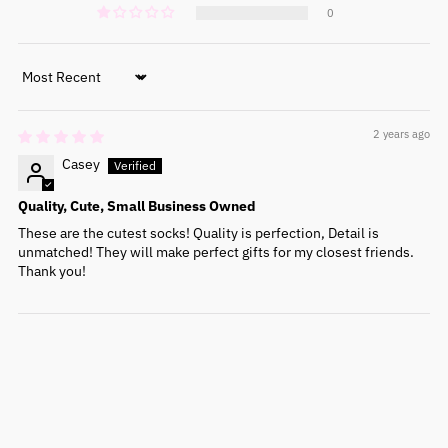
0
Sort by
2 years ago
Casey
Quality, Cute, Small Business Owned
These are the cutest socks! Quality is perfection, Detail is
unmatched! They will make perfect gifts for my closest friends.
Thank you!