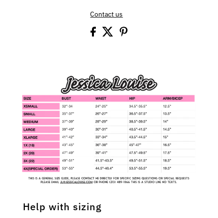
Contact us
Help with sizing