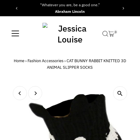
“Whatever you are, be a good one.”
Skip to content
Abraham Lincoln
0
Home
›
Fashion Accessories
›
CAT BUNNY RABBIT KNITTED 3D
ANIMAL SLIPPER SOCKS