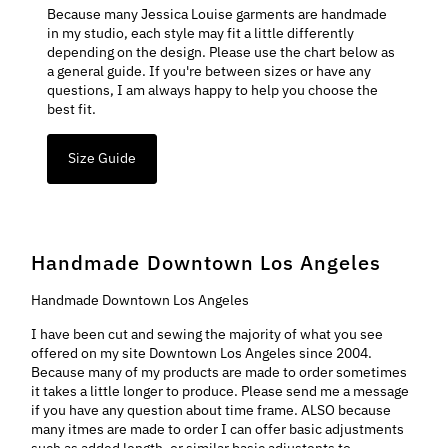
Because many Jessica Louise garments are handmade
in my studio, each style may fit a little differently
depending on the design. Please use the chart below as
a general guide. If you're between sizes or have any
questions, I am always happy to help you choose the
best fit.
Size Guide
Handmade Downtown Los Angeles
Handmade Downtown Los Angeles
I have been cut and sewing the majority of what you see
offered on my site Downtown Los Angeles since 2004.
Because many of my products are made to order sometimes
it takes a little longer to produce. Please send me a message
if you have any question about time frame. ALSO because
many itmes are made to order I can offer basic adjustments
such as added length, or similar basic adjustents to