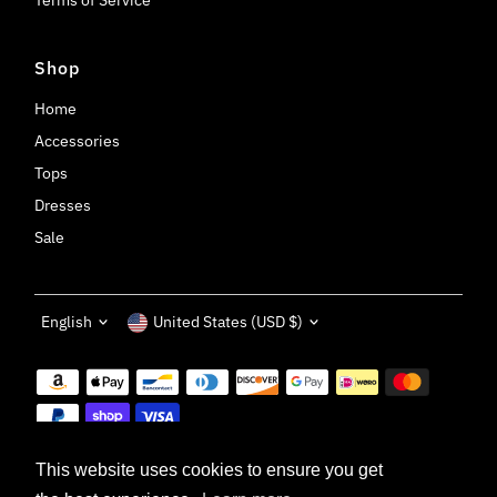
Shop
Home
Accessories
Tops
Dresses
Sale
Language
Currency
English
United States (USD $)
This website uses cookies to ensure you get