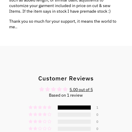
customize your garment included in price on cut & sew
Items. If the item says in stock I have premade stock :)
Thank you so much for your support, it means the world to
me..
Customer Reviews
5.00 out of 5
Based on 1 review
1
0
0
0