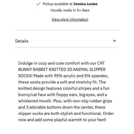
Pickup available at
Jessica Louise
Usually ready in 5+ days
View store information
Details
Indulge in cozy and cute comfort with our CAT
BUNNY RABBIT KNITTED 3D ANIMAL SLIPPER
SOCKS! Made with 95% acrylic and 5% spandex,
these socks provide a soft and stretchy fit. The
knitted design features colorful stripes and a fun
bunny/cat face with floppy ears, big eyes, and a
whiskered mouth. Plus, with non-slip rubber grips
and 3 adorable buttons down the center, these
slipper socks are both stylish and functional. Order
now and add some playful warmth to your feet!