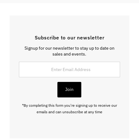
Subscribe to our newsletter
Signup for our newsletter to stay up to date on
sales and events.
Enter
Email
Address
Join
*By completing this form you're signing up to receive our
emails and can unsubscribe at any time