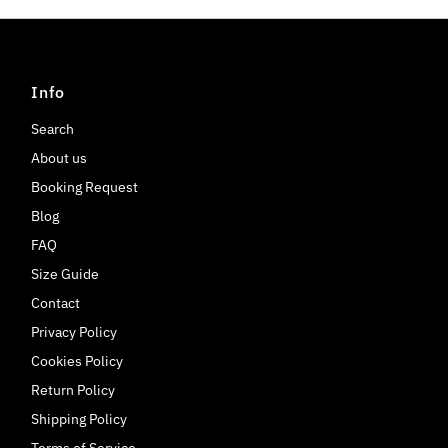
Info
Search
About us
Booking Request
Blog
FAQ
Size Guide
Contact
Privacy Policy
Cookies Policy
Return Policy
Shipping Policy
Terms of Service