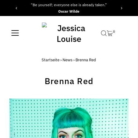
“Be yourself; everyone else is already taken.”
Direkt zum Inhalt
Oscar Wilde
0
Startseite
›
News
›
Brenna Red
Brenna Red