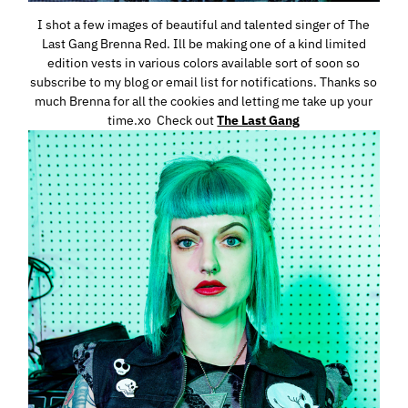
I shot a few images of beautiful and talented singer of The
Last Gang Brenna Red. Ill be making one of a kind limited
edition vests in various colors available sort of soon so
subscribe to my blog or email list for notifications. Thanks so
much Brenna for all the cookies and letting me take up your
time.xo Check out
The Last Gang