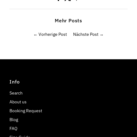
Mehr Posts
← Vorherige Post
Nächste Post →
Info
Search
About us
Booking Request
Blog
FAQ