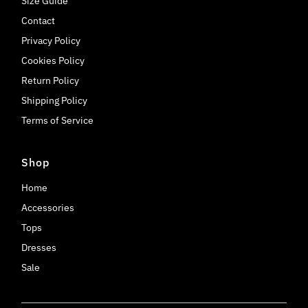
Size Guide
Contact
Privacy Policy
Cookies Policy
Return Policy
Shipping Policy
Terms of Service
Shop
Home
Accessories
Tops
Dresses
Sale