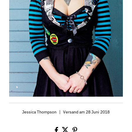
Jessica Thompson
|
Versand am 28 Juni 2018